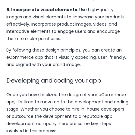
5. Incorporate visual elements
: Use high-quality
images and visual elements to showcase your products
effectively. Incorporate product images, videos, and
interactive elements to engage users and encourage
them to make purchases.
By following these design principles, you can create an
eCommerce app that is visually appealing, user-friendly,
and aligned with your brand image.
Developing and coding your app
Once you have finalized the design of your eCommerce
app, it’s time to move on to the development and coding
stage. Whether you choose to hire in-house developers
or outsource the development to a reputable app
development company, here are some key steps
involved in this process: