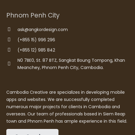
Phnom Penh City
ask@angkordesign.com
(+855 15) 996 296
(+855 12) 985 842
N0 7BE0, St. 87 BTZ, Sangkat Boung Tompong, Khan
Meanchey, Phnom Penh City, Cambodia.
Cambodia Creative are specializes in developing mobile
apps and websites. We are successfully completed
numerous major projects for clients in Cambodia and
overseas. Our team of professionals based in Siem Reap
town and Phnom Penh has ample experience in this field.