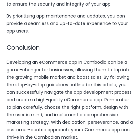
to ensure the security and integrity of your app.
By prioritizing app maintenance and updates, you can
provide a seamless and up-to-date experience to your
app users.
Conclusion
Developing an eCommerce app in Cambodia can be a
game-changer for businesses, allowing them to tap into
the growing mobile market and boost sales. By following
the step-by-step guidelines outlined in this article, you
can successfully navigate the app development process
and create a high-quality eCommerce app. Remember
to plan carefully, choose the right platform, design with
the user in mind, and implement a comprehensive
marketing strategy. With dedication, perseverance, and a
customer-centric approach, your eCommerce app can
thrive in the Cambodian market.