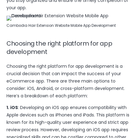
you stay organized and ensure the timely completion of
your app.
Cambodia Hair Extension Website Mobile App Development
Choosing the right platform for app
development
Choosing the right platform for app development is a
crucial decision that can impact the success of your
eCommerce app. There are three main options to
consider: iOS, Android, or cross-platform development.
Here’s a breakdown of each platform:
1. iOS
: Developing an iOS app ensures compatibility with
Apple devices such as iPhones and iPads. This platform is
known for its high-quality user experience and strict app
review process. However, developing an iOS app requires
specialized skills and can be costlier compared to other