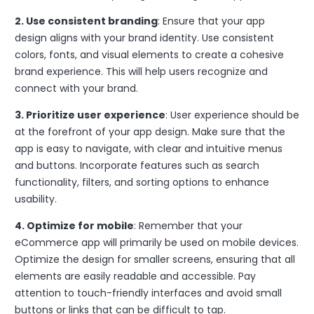
2. Use consistent branding
: Ensure that your app
design aligns with your brand identity. Use consistent
colors, fonts, and visual elements to create a cohesive
brand experience. This will help users recognize and
connect with your brand.
3. Prioritize user experience
: User experience should be
at the forefront of your app design. Make sure that the
app is easy to navigate, with clear and intuitive menus
and buttons. Incorporate features such as search
functionality, filters, and sorting options to enhance
usability.
4. Optimize for mobile
: Remember that your
eCommerce app will primarily be used on mobile devices.
Optimize the design for smaller screens, ensuring that all
elements are easily readable and accessible. Pay
attention to touch-friendly interfaces and avoid small
buttons or links that can be difficult to tap.