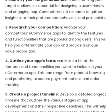
target audience is essential for designing a user-friendly
and engaging app. Conduct market research to gather
insights into their preferences, behaviors, and pain points.
3. Research your competition
: Analyze your
competitors’ eCommerce apps to identify the features
and functionalities that are popular among users. This will
help you differentiate your app and provide a unique
value proposition.
4. Outline your app’s features
: Make a list of the
features and functionalities you want to include in your
eCommerce app. This can range from product browsing
and purchasing to secure payment options and order
tracking.
5. Create a project timeline
: Develop a detailed project
timeline that outlines the various stages of app
development and their respective deadlines. This will help