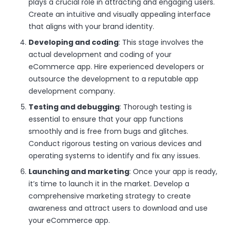
plays a crucial role in attracting and engaging users.
Create an intuitive and visually appealing interface
that aligns with your brand identity.
Developing and coding
: This stage involves the
actual development and coding of your
eCommerce app. Hire experienced developers or
outsource the development to a reputable app
development company.
Testing and debugging
: Thorough testing is
essential to ensure that your app functions
smoothly and is free from bugs and glitches.
Conduct rigorous testing on various devices and
operating systems to identify and fix any issues.
Launching and marketing
: Once your app is ready,
it’s time to launch it in the market. Develop a
comprehensive marketing strategy to create
awareness and attract users to download and use
your eCommerce app.