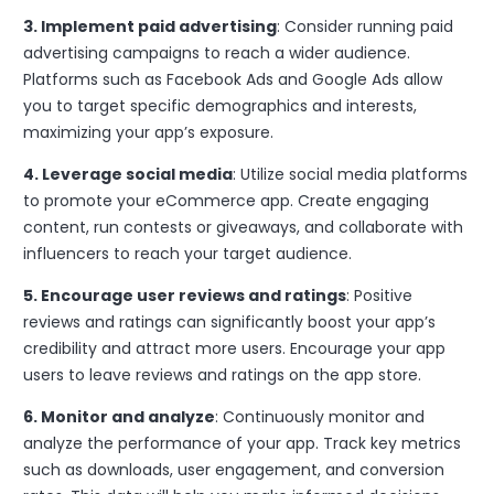
3. Implement paid advertising
: Consider running paid
advertising campaigns to reach a wider audience.
Platforms such as Facebook Ads and Google Ads allow
you to target specific demographics and interests,
maximizing your app’s exposure.
4. Leverage social media
: Utilize social media platforms
to promote your eCommerce app. Create engaging
content, run contests or giveaways, and collaborate with
influencers to reach your target audience.
5. Encourage user reviews and ratings
: Positive
reviews and ratings can significantly boost your app’s
credibility and attract more users. Encourage your app
users to leave reviews and ratings on the app store.
6. Monitor and analyze
: Continuously monitor and
analyze the performance of your app. Track key metrics
such as downloads, user engagement, and conversion