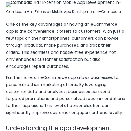
Cambodia Hair Extension Mobile App Development in-Cambodia
One of the key advantages of having an eCommerce
app is the convenience it offers to customers. With just a
few taps on their smartphones, customers can browse
through products, make purchases, and track their
orders. This seamless and hassle-free experience not
only enhances customer satisfaction but also
encourages repeat purchases.
Furthermore, an eCommerce app allows businesses to
personalize their marketing efforts. By leveraging
customer data and analytics, businesses can send
targeted promotions and personalized recommendations
to their app users. This level of personalization can
significantly improve customer engagement and loyalty.
Understanding the app development