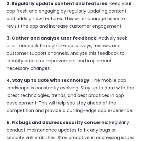
2. Regularly update content and features
: Keep your
app fresh and engaging by regularly updating content
and adding new features. This will encourage users to
revisit the app and increase customer engagement.
3. Gather and analyze user feedback
: Actively seek
user feedback through in-app surveys, reviews, and
customer support channels. Analyze this feedback to
identify areas for improvement and implement
necessary changes.
4. Stay up to date with technology
: The mobile app
landscape is constantly evolving. Stay up to date with the
latest technologies, trends, and best practices in app
development. This will help you stay ahead of the
competition and provide a cutting-edge app experience.
5. Fix bugs and address security concerns
: Regularly
conduct maintenance updates to fix any bugs or
security vulnerabilities. Stay proactive in addressing issues