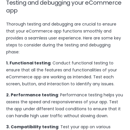
Testing and debugging your eCommerce
app
Thorough testing and debugging are crucial to ensure
that your eCommerce app functions smoothly and
provides a seamless user experience. Here are some key
steps to consider during the testing and debugging
phase:
1. Functional testing
: Conduct functional testing to
ensure that all the features and functionalities of your
eCommerce app are working as intended. Test each
screen, button, and interaction to identify any issues.
2. Performance testing
: Performance testing helps you
assess the speed and responsiveness of your app. Test
the app under different load conditions to ensure that it
can handle high user traffic without slowing down.
3. Compatibility testing
: Test your app on various