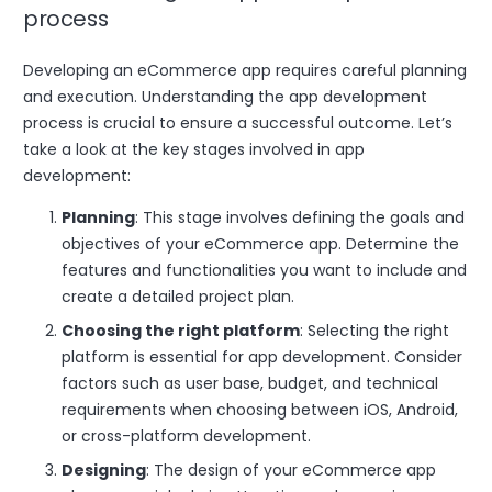
process
Developing an eCommerce app requires careful planning
and execution. Understanding the app development
process is crucial to ensure a successful outcome. Let’s
take a look at the key stages involved in app
development:
Planning
: This stage involves defining the goals and
objectives of your eCommerce app. Determine the
features and functionalities you want to include and
create a detailed project plan.
Choosing the right platform
: Selecting the right
platform is essential for app development. Consider
factors such as user base, budget, and technical
requirements when choosing between iOS, Android,
or cross-platform development.
Designing
: The design of your eCommerce app