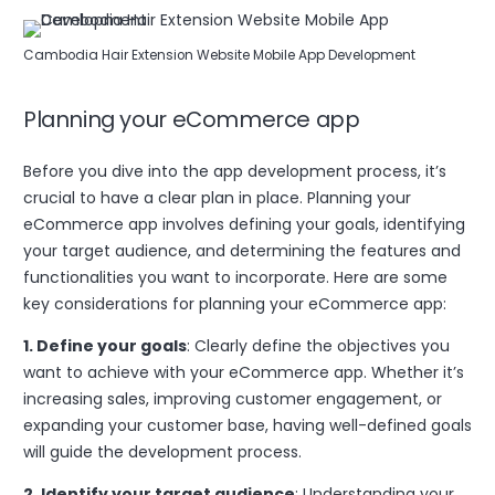
Cambodia Hair Extension Website Mobile App Development
Planning your eCommerce app
Before you dive into the app development process, it’s
crucial to have a clear plan in place. Planning your
eCommerce app involves defining your goals, identifying
your target audience, and determining the features and
functionalities you want to incorporate. Here are some
key considerations for planning your eCommerce app:
1. Define your goals
: Clearly define the objectives you
want to achieve with your eCommerce app. Whether it’s
increasing sales, improving customer engagement, or
expanding your customer base, having well-defined goals
will guide the development process.
2. Identify your target audience
: Understanding your