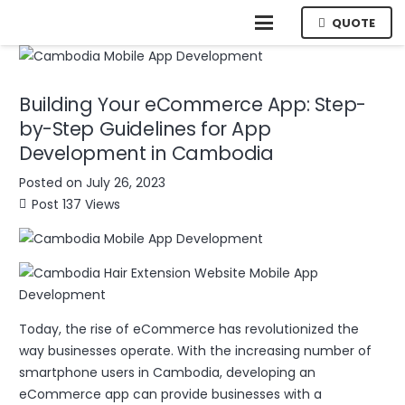
QUOTE
Building Your eCommerce App: Step-
by-Step Guidelines for App
Development in Cambodia
Posted on
July 26, 2023
Post
137
Views
Today, the rise of eCommerce has revolutionized the
way businesses operate. With the increasing number of
smartphone users in Cambodia, developing an
eCommerce app can provide businesses with a