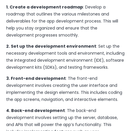
1. Create a development roadmap
: Develop a
roadmap that outlines the various milestones and
deliverables for the app development process. This will
help you stay organized and ensure that the
development progresses smoothly.
2. Set up the development environment
: Set up the
necessary development tools and environment, including
the integrated development environment (IDE), software
development kits (SDKs), and testing frameworks.
3. Front-end development
: The front-end
development involves creating the user interface and
implementing the design elements. This includes coding
the app screens, navigation, and interactive elements.
4. Back-end development
: The back-end
development involves setting up the server, database,
and APIs that will power the app’s functionality. This