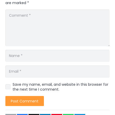
are marked
*
Save my name, email, and website in this browser for
the next time I comment.
Post Comment