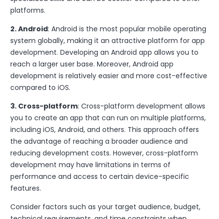
platforms.
2. Android
: Android is the most popular mobile operating
system globally, making it an attractive platform for app
development. Developing an Android app allows you to
reach a larger user base. Moreover, Android app
development is relatively easier and more cost-effective
compared to iOS.
3. Cross-platform
: Cross-platform development allows
you to create an app that can run on multiple platforms,
including iOS, Android, and others. This approach offers
the advantage of reaching a broader audience and
reducing development costs. However, cross-platform
development may have limitations in terms of
performance and access to certain device-specific
features.
Consider factors such as your target audience, budget,
technical requirements, and time constraints when