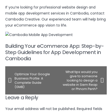
If you’re looking for professional website design and
mobile app development services in Cambodia, contact
Cambodia Creative. Our experienced team will help bring
your eCommerce app vision to life.
Building Your eCommerce App: Step-by-
Step Guidelines for App Development in
Cambodia
What tips would you
Optimize Your Google
give to someone
Business Profile: A
looking to design a
Complete Guide
website in Siem Reap
(GMB)
or Phnom Penh?
Leave a Reply
Your email address will not be published.
Required fields