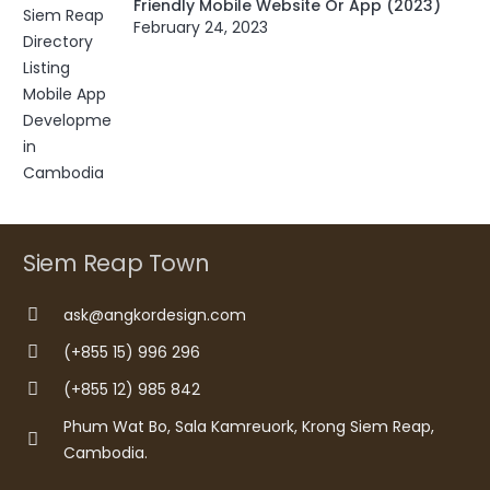
Friendly Mobile Website Or App (2023)
February 24, 2023
Siem Reap Town
ask@angkordesign.com
(+855 15) 996 296
(+855 12) 985 842
Phum Wat Bo, Sala Kamreuork, Krong Siem Reap,
Cambodia.