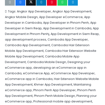
Tags:
Angkor App Developer
,
Angkor App Development
,
Angkor Mobile Design
,
App Developer eCommerce
,
App
Developer in Cambodia
,
App Developer in Phnom Penh
,
App
Developer in Siem Reap
,
App Development in Cambodia
,
App
Development in Phnom Penhj
,
App Development in Siem Reap
,
app development process
,
Cambodia App Developer
,
Cambodia App Development
,
Cambodia Hair Extension
Mobile App Development
,
Cambodia Hair Extension Website
Mobile App Development
,
Cambodia Mobile App
Development
,
Cambodia Mobile Design
,
Designing your
eCommerce app
,
developing an eCommerce app in
Cambodia
,
eCommerce App
,
eCommerce App Developer
,
eCommerce app in Cambodia
,
Hair Extension Website Mobile
App Development
,
Khmer App Development
,
Maintaining
eCommerce app
,
Phnom Penh App Developer
,
Phnom Penh
App Development
,
Phnom Penh Mobile Design
,
Planning your
eCommerce app
,
Professional mobile app development
,