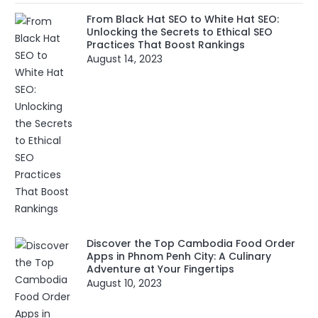
From Black Hat SEO to White Hat SEO:
Unlocking the Secrets to Ethical SEO
Practices That Boost Rankings
August 14, 2023
Discover the Top Cambodia Food Order
Apps in Phnom Penh City: A Culinary
Adventure at Your Fingertips
August 10, 2023