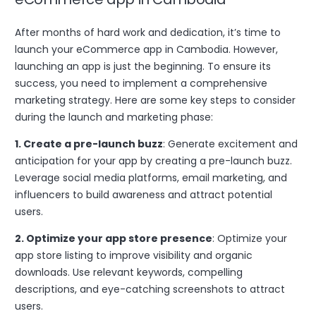
After months of hard work and dedication, it’s time to
launch your eCommerce app in Cambodia. However,
launching an app is just the beginning. To ensure its
success, you need to implement a comprehensive
marketing strategy. Here are some key steps to consider
during the launch and marketing phase:
1. Create a pre-launch buzz
: Generate excitement and
anticipation for your app by creating a pre-launch buzz.
Leverage social media platforms, email marketing, and
influencers to build awareness and attract potential
users.
2. Optimize your app store presence
: Optimize your
app store listing to improve visibility and organic
downloads. Use relevant keywords, compelling
descriptions, and eye-catching screenshots to attract
users.