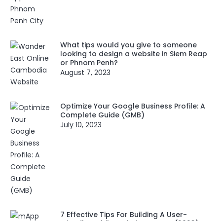
What tips would you give to someone
looking to design a website in Siem Reap
or Phnom Penh?
August 7, 2023
Optimize Your Google Business Profile: A
Complete Guide (GMB)
July 10, 2023
7 Effective Tips For Building A User-