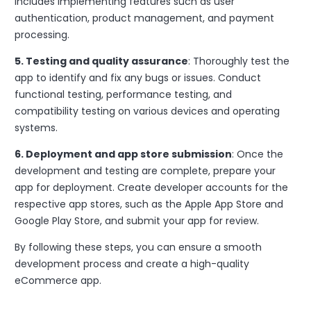
includes implementing features such as user
authentication, product management, and payment
processing.
5. Testing and quality assurance
: Thoroughly test the
app to identify and fix any bugs or issues. Conduct
functional testing, performance testing, and
compatibility testing on various devices and operating
systems.
6. Deployment and app store submission
: Once the
development and testing are complete, prepare your
app for deployment. Create developer accounts for the
respective app stores, such as the Apple App Store and
Google Play Store, and submit your app for review.
By following these steps, you can ensure a smooth
development process and create a high-quality
eCommerce app.