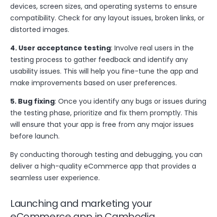
devices, screen sizes, and operating systems to ensure
compatibility. Check for any layout issues, broken links, or
distorted images.
4. User acceptance testing
: Involve real users in the
testing process to gather feedback and identify any
usability issues. This will help you fine-tune the app and
make improvements based on user preferences.
5. Bug fixing
: Once you identify any bugs or issues during
the testing phase, prioritize and fix them promptly. This
will ensure that your app is free from any major issues
before launch.
By conducting thorough testing and debugging, you can
deliver a high-quality eCommerce app that provides a
seamless user experience.
Launching and marketing your
eCommerce app in Cambodia