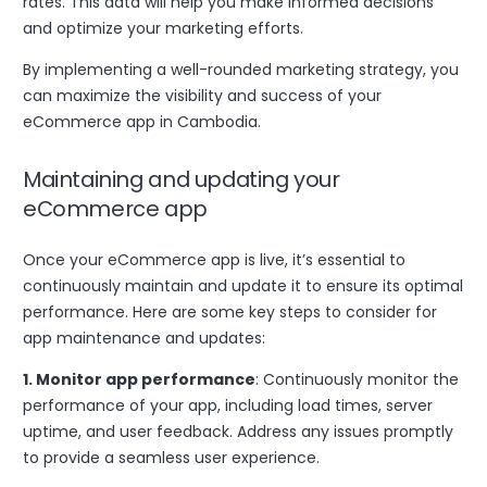
rates. This data will help you make informed decisions
and optimize your marketing efforts.
By implementing a well-rounded marketing strategy, you
can maximize the visibility and success of your
eCommerce app in Cambodia.
Maintaining and updating your
eCommerce app
Once your eCommerce app is live, it’s essential to
continuously maintain and update it to ensure its optimal
performance. Here are some key steps to consider for
app maintenance and updates:
1. Monitor app performance
: Continuously monitor the
performance of your app, including load times, server
uptime, and user feedback. Address any issues promptly
to provide a seamless user experience.