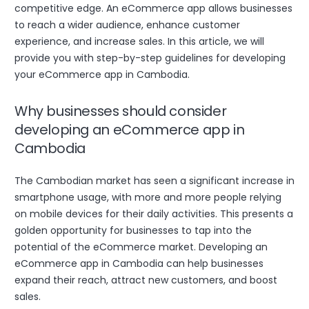
competitive edge. An eCommerce app allows businesses
to reach a wider audience, enhance customer
experience, and increase sales. In this article, we will
provide you with step-by-step guidelines for developing
your eCommerce app in Cambodia.
Why businesses should consider
developing an eCommerce app in
Cambodia
The Cambodian market has seen a significant increase in
smartphone usage, with more and more people relying
on mobile devices for their daily activities. This presents a
golden opportunity for businesses to tap into the
potential of the eCommerce market. Developing an
eCommerce app in Cambodia can help businesses
expand their reach, attract new customers, and boost
sales.