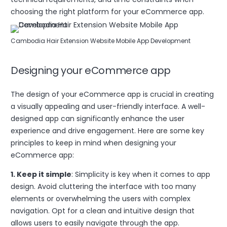
choosing the right platform for your eCommerce app.
Cambodia Hair Extension Website Mobile App Development
Designing your eCommerce app
The design of your eCommerce app is crucial in creating
a visually appealing and user-friendly interface. A well-
designed app can significantly enhance the user
experience and drive engagement. Here are some key
principles to keep in mind when designing your
eCommerce app:
1. Keep it simple
: Simplicity is key when it comes to app
design. Avoid cluttering the interface with too many
elements or overwhelming the users with complex
navigation. Opt for a clean and intuitive design that
allows users to easily navigate through the app.