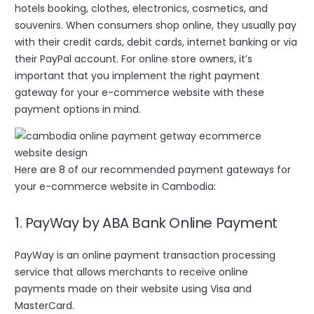
hotels booking, clothes, electronics, cosmetics, and
souvenirs. When consumers shop online, they usually pay
with their credit cards, debit cards, internet banking or via
their PayPal account. For online store owners, it’s
important that you implement the right payment
gateway for your e-commerce website with these
payment options in mind.
Here are 8 of our recommended payment gateways for
your e-commerce website in Cambodia:
1.
PayWay by ABA Bank Online Payment
PayWay is an online payment transaction processing
service that allows merchants to receive online
payments made on their website using Visa and
MasterCard.