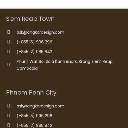
Siem Reap Town
ask@angkordesign.com
(+855 15) 996 296
(+855 12) 985 842
Phum Wat Bo, Sala Kamreuork, Krong Siem Reap,
Cambodia.
Phnom Penh City
ask@angkordesign.com
(+855 15) 996 296
(+855 12) 985 842