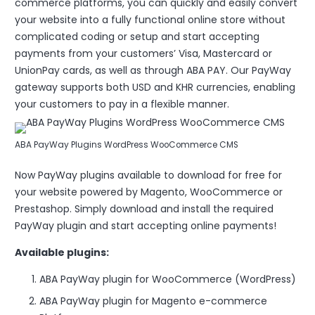
commerce​ platforms,​ you​ can​ quickly​ and​ easily​ convert​
your​ website​ into​ a​ fully​ functional​ online​ store​ without​
complicated​ coding​ or​ setup​ and​ start​ accepting​
payments​ from​ your​ customers’​ Visa,​ Mastercard​ or​
UnionPay​ cards,​ as​ well​ as​ through​ ABA​ PAY.​ Our​ PayWay​
gateway​ supports​ both​ USD​ and​ KHR​ currencies,​ enabling​
your​ customers​ to​ pay​ in​ a​ flexible​ manner.​
ABA PayWay Plugins WordPress WooCommerce CMS
Now PayWay​ plugins available​ to download for free​ for​
your​ website powered​ by​ Magento,​ WooCommerce​ or​
Prestashop.​ Simply​ download​ and​ install​ the​ required​
PayWay​ plugin​ and​ start​ accepting​ online​ payments!
Available​ plugins:
ABA​ PayWay​ plugin​ for​ WooCommerce​ (WordPress)
ABA​ PayWay​ plugin​ for​ Magento​ e-commerce​