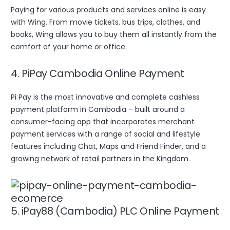
Paying for various products and services online is easy
with Wing. From movie tickets, bus trips, clothes, and
books, Wing allows you to buy them all instantly from the
comfort of your home or office.
4.
PiPay Cambodia Online Payment
Pi Pay is the most innovative and complete cashless
payment platform in Cambodia – built around a
consumer-facing app that incorporates merchant
payment services with a range of social and lifestyle
features including Chat, Maps and Friend Finder, and a
growing network of retail partners in the Kingdom.
5.
iPay88 (Cambodia) PLC Online Payment