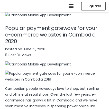
QUOTE
Popular payment gateways for your
e-commerce websites in Cambodia
2020
Posted on
June 15, 2020
Post
3K
Views
Cambodian people nowadays love to shop, both online
and offline at retail shops. Over the last few years, e-
commerce has grown a lot in Cambodia and we have
seen massive increases in spending power online like