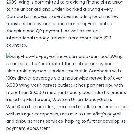
2009, Wing is committed to providing financial inclusion
to the unbanked and under-banked allowing every
Cambodian access to services including local money
transfers, bill payments and phone top-ups, online
shopping and QR payment, as well as instant
international money transfer from more than 200
countries.
Wing
remains at the forefront of the mobile money and
electronic payment services market in Cambodia with
100% district coverage via a nationwide network of over
6,000 Wing Cash Xpress outlets. It has partnerships with
more than 30,000 merchants and global industry leaders
including Mastercard, Western Union, MoneyGram,
WorldRemit. In addition, small and medium enterprises, as
well as larger companies, are able to use Wing’s payroll
and disbursement services, helping to further develop its
payment ecosystem.