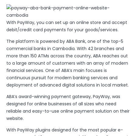
With PayWay, you can set up an online store and accept
debit/credit card payments for your goods/services.
The platform is powered by ABA Bank, one of the top-5
commercial banks in Cambodia. With 42 branches and
more than 150 ATMs across the country, ABA reaches out
to a large amount of customers with an array of modern
financial services. One of ABA’s main focuses is
continuous pursuit for modern banking services and
deployment of advanced digital solutions in local market.
ABA’s​ award-winning​ payment​ gateway,​ PayWay,​ was​
designed​ for​ online​ businesses​ of​ all​ sizes​ who​ need​
reliable​ and​ easy-to-use​ online​ payment​ solution​ on​ their​
website​.​
With​ PayWay​ plugins​ designed​ for​ the​ most​ popular​ e-