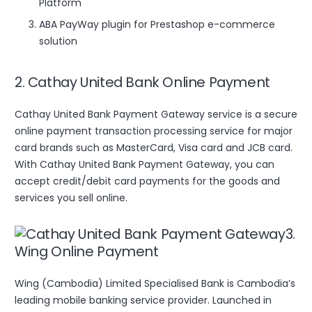
Platform
ABA​ PayWay​ plugin​ for​ Prestashop​ e-commerce​
solution
2.
Cathay United Bank Online Payment
Cathay United Bank Payment Gateway service is a secure
online payment transaction processing service for major
card brands such as MasterCard, Visa card and JCB card.
With Cathay United Bank Payment Gateway, you can
accept credit/debit card payments for the goods and
services you sell online.
3.
Wing Online Payment
Wing (Cambodia) Limited Specialised Bank is Cambodia’s
leading mobile banking service provider. Launched in