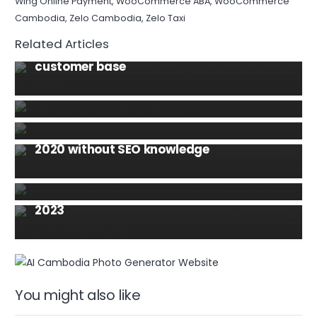
Wing Online Payment
,
WooCommerce ABA
,
WooCommerce​
E-COMMERCE
MOBILE
TIPS AND TRICKS
Cambodia
,
Zelo Cambodia
,
Zelo Taxi
Mobile app in Cambodia can be a great
Related Articles
way to reach a new and growing your
E-COMMERCE
TIPS AND TRICKS
WEBSITE
customer base
Steps how to develop a successful
HOSPITALITY
TIPS AND TRICKS
WEBSITE
eCommerce website in Cambodia.
11 reasons you should not delay a
website redesign for your business
TIPS AND TRICKS
WEBSITE
HOSPITALITY
WEBSITE
Increase your website traffic for free in
Unlock the Secrets to Driving More
2020 without SEO knowledge
Traffic and Bookings for Your Boutique
HOSPITALITY
WEBSITE
Hotel Website
5 Reasons why you need to re-design
your boutique hotel & resort Website in
2023
You might also like