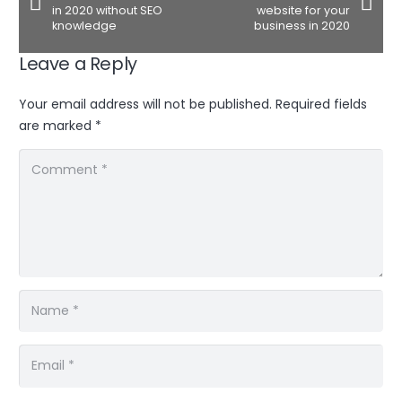
in 2020 without SEO
website for your
knowledge
business in 2020
Leave a Reply
Your email address will not be published.
Required fields
are marked
*