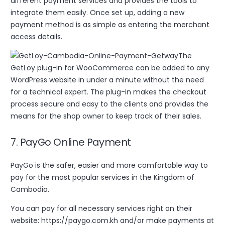
different payment services and provides the tools to
integrate them easily. Once set up, adding a new
payment method is as simple as entering the merchant
access details.
The
GetLoy plug-in for WooCommerce can be added to any
WordPress website in under a minute without the need
for a technical expert. The plug-in makes the checkout
process secure and easy to the clients and provides the
means for the shop owner to keep track of their sales.
7.
PayGo Online Payment
PayGo is the safer, easier and more comfortable way to
pay for the most popular services in the Kingdom of
Cambodia.
You can pay for all necessary services right on their
website: https://paygo.com.kh and/or make payments at