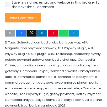
Save my name, email, and website in this browser for
the next time I comment.
Post Comment
Tags:
2checkout cambodia
,
aba bank pay way
,
ABA
Magento​
,
aba payment gateway
,
ABA​ PayWay​ plugin
,
ABA​
PayWay​ plugins
,
ABA​​ plugin
,
ABA Prestashop
,
ababank payway
,
acleda payment gatewa
,
cambodia chat app
,
Cambodia
Online
,
cambodia online shopping app
,
cambodia payment
gateway
,
Cambodia Paypal
,
Cambodia Wallet
,
Cathay United
Bank
,
e-commerce cambodia
,
e-commerce ecosystem
,
e-
commerce payment gateways
,
e-commerce phnom penh
,
e-commerce siem reap
,
e-commerce website
,
eCommerce
website
,
Free PayWay​ Plugin
,
getloy payment
,
GetLoy Payment
Cambodia
,
iPay88
,
ipay88 cambodia
,
ipay88 cambodia online
payment
,
list of bank in cambodia 2023
,