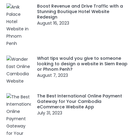
Boost Revenue and Drive Traffic with a
Stunning Boutique Hotel Website
Redesign
August 16, 2023
What tips would you give to someone
looking to design a website in Siem Reap
or Phnom Penh?
August 7, 2023
The Best International Online Payment
Gateway for Your Cambodia
eCommerce Website App
July 31, 2023