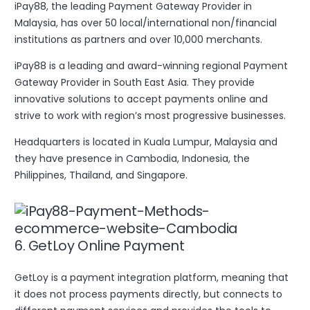
iPay88, the leading Payment Gateway Provider in
Malaysia, has over 50 local/international non/financial
institutions as partners and over 10,000 merchants.
iPay88 is a leading and award-winning regional Payment
Gateway Provider in South East Asia. They provide
innovative solutions to accept payments online and
strive to work with region’s most progressive businesses.
Headquarters is located in Kuala Lumpur, Malaysia and
they have presence in Cambodia, Indonesia, the
Philippines, Thailand, and Singapore.
6.
GetLoy Online Payment
GetLoy is a payment integration platform, meaning that
it does not process payments directly, but connects to