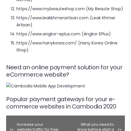
https://www.mybeauteshop.com (My Beaute Shop)
https://www.leakkhmerartisan.com (Leak Khmer
Artisan)
https://www.angkor-eplus.com (Angkor EPlus)
https://www.hanykorea.com/ (Hany Korea Online
Shop)
Need an online payment solution for your
eCommerce website?
Popular payment gateways for your e-
commerce websites in Cambodia 2020
Increase your
What you need to
website traffic for free
know before start a