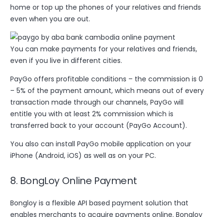
home or top up the phones of your relatives and friends
even when you are out.
You can make payments for your relatives and friends,
even if you live in different cities.
PayGo offers profitable conditions – the commission is 0
– 5% of the payment amount, which means out of every
transaction made through our channels, PayGo will
entitle you with at least 2% commission which is
transferred back to your account (PayGo Account).
You also can install PayGo mobile application on your
iPhone (Android, iOS) as well as on your PC.
8.
BongLoy Online Payment
Bongloy is a flexible API based payment solution that
enables merchants to acquire payments online. Bongloy