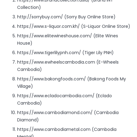
https://www.brandcollection.asia/
(Brand INT
Collection)
http://sorrybuy.com/
(Sorry Buy Online Store)
https://www.s-liquor.com.kh/
(S-Liquor Online Store)
https://www.elitewineshouse.com/
(Elite Wines
House)
https://www.tigerlilypnh.com/
(Tiger Lily PNH)
https://www.ewheelscambodia.com
(E-Wheels
Cambodia)
https://www.bakongfoods.com/
(Bakong Foods My
Village)
https://www.ecladocambodia.com/ (Eclado
Cambodia)
https://www.cambodiamond.com/ (Cambodia
Diamond)
https://www.cambodiametal.com (Cambodia
Mental)