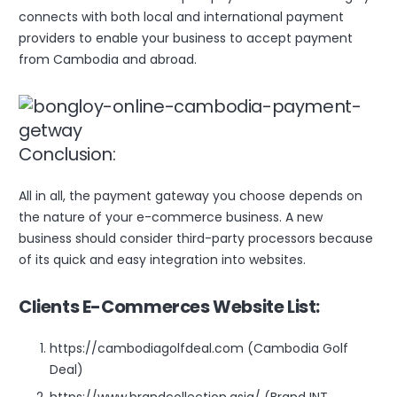
connects with both local and international payment
providers to enable your business to accept payment
from Cambodia and abroad.
Conclusion:
All in all, the payment gateway you choose depends on
the nature of your e-commerce business. A new
business should consider third-party processors because
of its quick and easy integration into websites.
Clients E-Commerces Website List:
https://cambodiagolfdeal.com
(Cambodia Golf
Deal)