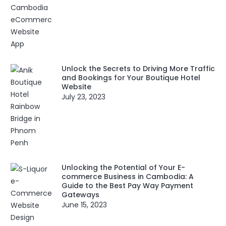
Unlock the Secrets to Driving More Traffic
and Bookings for Your Boutique Hotel
Website
July 23, 2023
Unlocking the Potential of Your E-
commerce Business in Cambodia: A
Guide to the Best Pay Way Payment
Gateways
June 15, 2023