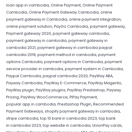
loan app in cambodia
,
Online Payment
,
Online Payment
Cambodia
,
Online Payment Gateway Cambodia
,
online
payment gateway in Cambodia
,
online payment integration
,
online payment solution
,
PayGo Cambodia
,
payment gateway
,
Payment gateway 2020
,
payment gateway cambodia
,
payment gateway in cambodia
,
payment gateway in
cambodia 2021
,
payment gateway in cambodia paypal
cambodia 2019
,
payment method in cambodia
,
payment
options Cambodia
,
payment options in Cambodia
,
payment
service provider in cambodia
,
payment system in Cambodia
,
Paypal Cambodia
,
paypal cambodia 2020
,
PayWay ABA
,
Payway Cambodia
,
PayWay E-Commerce
,
PayWay Magento​
,
PayWay​ plugin
,
PayWay​ plugins
,
PayWay Prestashop
,
Payway
Pricing
,
PayWay WooCommerce
,
PiPay Payment
,
popular app in cambodia
,
Prestashop Plugin
,
Recommended
Payment Gateways
,
shopify payment gateway in cambodia
,
stripe cambodia
,
top 10 bank in cambodia 2023
,
top bank
in cambodia 2023
,
top website in cambodia
,
UnionPay​ cards
,