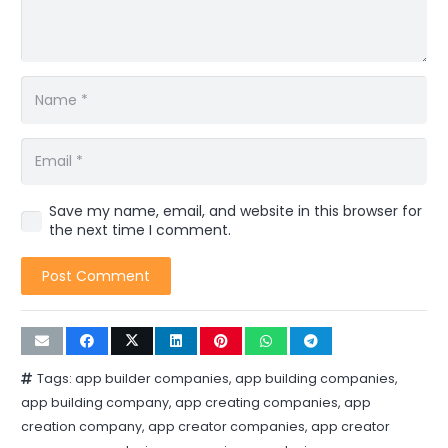
Save my name, email, and website in this browser for
the next time I comment.
Post Comment
Tags:
app builder companies
,
app building companies
,
app building company
,
app creating companies
,
app
creation company
,
app creator companies
,
app creator