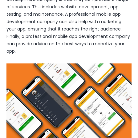
of services. This includes website development, app
testing, and maintenance. A professional mobile app
development company can also help with marketing
your app, ensuring that it reaches the right audience.
Finally, a professional mobile app development company
can provide advice on the best ways to monetize your
app.