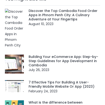
Discover the Top Cambodia Food Order
Apps in Phnom Penh City: A Culinary
Adventure at Your Fingertips
August 10, 2023
Building Your eCommerce App: Step-by-
Step Guidelines for App Development in
Cambodia
July 26, 2023
7 Effective Tips For Building A User-
Friendly Mobile Website Or App (2023)
February 24, 2023
What is the difference between