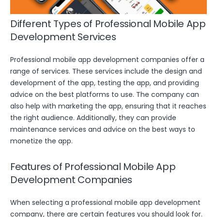
Different Types of Professional Mobile App
Development Services
Professional mobile app development companies offer a
range of services. These services include the design and
development of the app, testing the app, and providing
advice on the best platforms to use. The company can
also help with marketing the app, ensuring that it reaches
the right audience. Additionally, they can provide
maintenance services and advice on the best ways to
monetize the app.
Features of Professional Mobile App
Development Companies
When selecting a professional mobile app development
company, there are certain features you should look for.