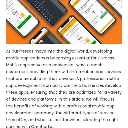
As businesses move into the digital world, developing
mobile applications is becoming essential for success.
Mobile apps serve as a convenient way to reach
customers, providing them with information and services
that are available on their devices. A professional mobile
app development company can help businesses develop
these apps, ensuring that they are optimized for a variety
of devices and platforms. In this article, we will discuss
the benefits of working with a professional mobile app
development company, the different types of services
they offer, and what to look for when selecting the right
company in Cambodia.