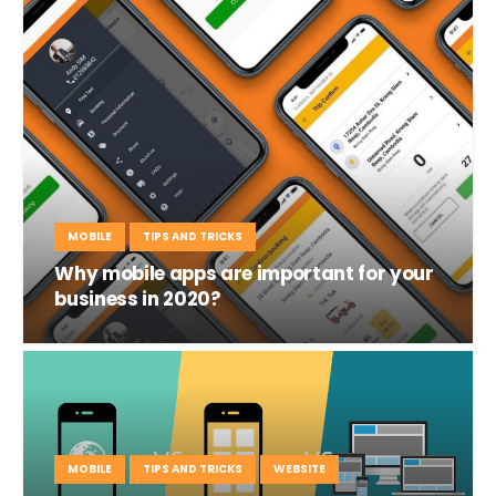
MOBILE
TIPS AND TRICKS
Why mobile apps are important for your
business in 2020?
MOBILE
TIPS AND TRICKS
WEBSITE