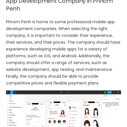
App Development Company in Phnom
Penh
Phnom Penh is home to some professional mobile app
development companies. When selecting the right
company, it is important to consider their experience,
their services, and their prices. The company should have
experience developing mobile apps for a variety of
platforms, such as iOS, and Android. Additionally, the
company should offer a range of services, such as
website development, app testing, and maintenance.
Finally, the company should be able to provide
competitive prices and flexible payment plans.