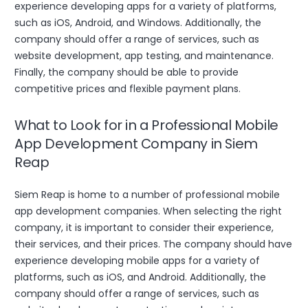
experience developing apps for a variety of platforms,
such as iOS, Android, and Windows. Additionally, the
company should offer a range of services, such as
website development, app testing, and maintenance.
Finally, the company should be able to provide
competitive prices and flexible payment plans.
What to Look for in a Professional Mobile
App Development Company in Siem
Reap
Siem Reap is home to a number of professional mobile
app development companies. When selecting the right
company, it is important to consider their experience,
their services, and their prices. The company should have
experience developing mobile apps for a variety of
platforms, such as iOS, and Android. Additionally, the
company should offer a range of services, such as