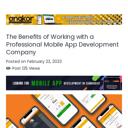
The Benefits of Working with a
Professional Mobile App Development
Company
Posted on
February 22, 2023
Post
125
Views