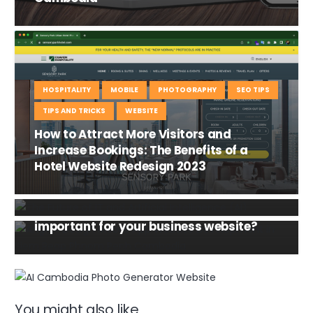
HOSPITALITY
MOBILE
PHOTOGRAPHY
SEO TIPS
TIPS AND TRICKS
WEBSITE
How to Attract More Visitors and
Increase Bookings: The Benefits of a
INFORMATION TECHNOLOGY
NEWS
Hotel Website Redesign 2023
DOMAIN NAME
HOSTING
The Future of IT and Artificial Intelligence
(AI)
INFORMATION TECHNOLOGY
WEBSITE
Why domain name and hosting are
important for your business website?
You might also like