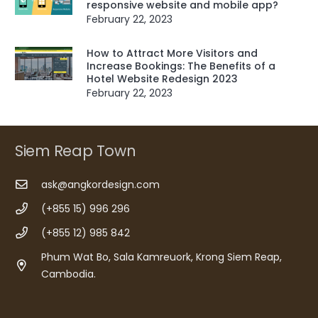
responsive website and mobile app?
February 22, 2023
How to Attract More Visitors and
Increase Bookings: The Benefits of a
Hotel Website Redesign 2023
February 22, 2023
Siem Reap Town
ask@angkordesign.com
(+855 15) 996 296
(+855 12) 985 842
Phum Wat Bo, Sala Kamreuork, Krong Siem Reap,
Cambodia.