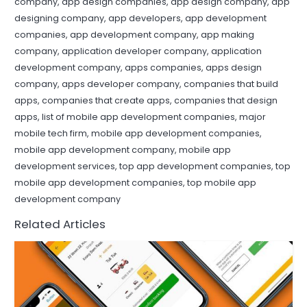
company
,
app design companies
,
app design company
,
app
designing company
,
app developers
,
app development
companies
,
app development company
,
app making
company
,
application developer company
,
application
development company
,
apps companies
,
apps design
company
,
apps developer company
,
companies that build
apps
,
companies that create apps
,
companies that design
apps
,
list of mobile app development companies
,
major
mobile tech firm
,
mobile app development companies
,
mobile app development company
,
mobile app
development services
,
top app development companies
,
top
mobile app development companies
,
top mobile app
development company
Related Articles