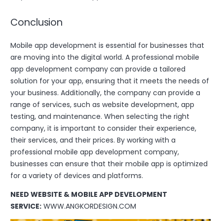
Conclusion
Mobile app development is essential for businesses that
are moving into the digital world. A professional mobile
app development company can provide a tailored
solution for your app, ensuring that it meets the needs of
your business. Additionally, the company can provide a
range of services, such as website development, app
testing, and maintenance. When selecting the right
company, it is important to consider their experience,
their services, and their prices. By working with a
professional mobile app development company,
businesses can ensure that their mobile app is optimized
for a variety of devices and platforms.
NEED WEBSITE & MOBILE APP DEVELOPMENT
SERVICE:
WWW.ANGKORDESIGN.COM