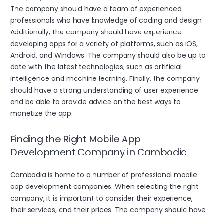
The company should have a team of experienced
professionals who have knowledge of coding and design.
Additionally, the company should have experience
developing apps for a variety of platforms, such as iOS,
Android, and Windows. The company should also be up to
date with the latest technologies, such as artificial
intelligence and machine learning. Finally, the company
should have a strong understanding of user experience
and be able to provide advice on the best ways to
monetize the app.
Finding the Right Mobile App
Development Company in Cambodia
Cambodia is home to a number of professional mobile
app development companies. When selecting the right
company, it is important to consider their experience,
their services, and their prices. The company should have