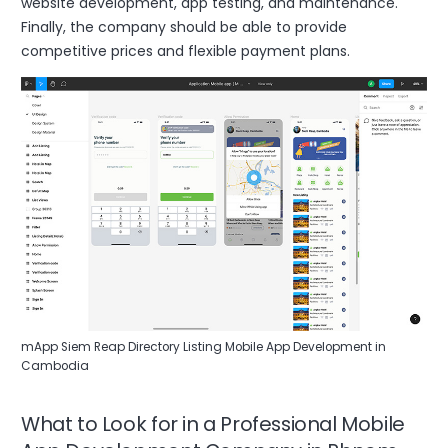
website development, app testing, and maintenance.
Finally, the company should be able to provide
competitive prices and flexible payment plans.
mApp Siem Reap Directory Listing Mobile App Development in
Cambodia
What to Look for in a Professional Mobile