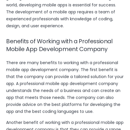
world, developing mobile apps is essential for success.
The development of a mobile app requires a team of
experienced professionals with knowledge of coding,
design, and user experience.
Benefits of Working with a Professional
Mobile App Development Company
There are many benefits to working with a professional
mobile app development company. The first benefit is
that the company can provide a tailored solution for your
app. A professional mobile app development company
understands the needs of a business and can create an
app that meets those needs. The company can also
provide advice on the best platforms for developing the
app and the best coding languages to use.
Another benefit of working with a professional mobile app
development company is that they can provide a range