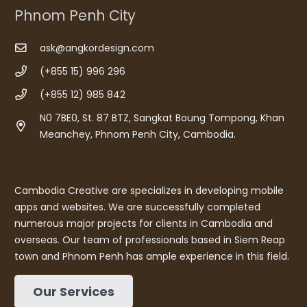
Phnom Penh City
ask@angkordesign.com
(+855 15) 996 296
(+855 12) 985 842
N0 7BE0, St. 87 BTZ, Sangkat Boung Tompong, Khan
Meanchey, Phnom Penh City, Cambodia.
Cambodia Creative are specializes in developing mobile
apps and websites. We are successfully completed
numerous major projects for clients in Cambodia and
overseas. Our team of professionals based in Siem Reap
town and Phnom Penh has ample experience in this field.
Our Services