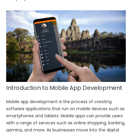
Introduction to Mobile App Development
Mobile app development is the process of creating
software applications that run on mobile devices such as
smartphones and tablets. Mobile apps can provide users
with a range of services such as online shopping, banking,
gaming, and more. As businesses move into the digital