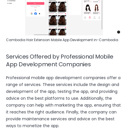
Cambodia Hair Extension Mobile App Development in-Cambodia
Services Offered by Professional Mobile
App Development Companies
Professional mobile app development companies offer a
range of services. These services include the design and
development of the app, testing the app, and providing
advice on the best platforms to use. Additionally, the
company can help with marketing the app, ensuring that
it reaches the right audience. Finally, the company can
provide maintenance services and advice on the best
ways to monetize the app.