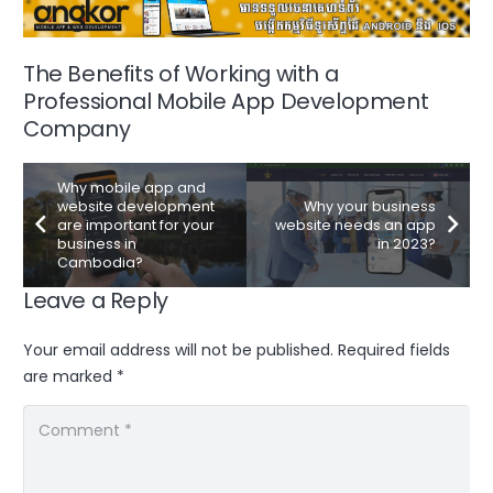
The Benefits of Working with a
Professional Mobile App Development
Company
Why mobile app and
website development
Why your business
are important for your
website needs an app
business in
in 2023?
Cambodia?
Leave a Reply
Your email address will not be published.
Required fields
are marked
*