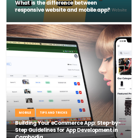
What is the difference between
responsive website and mobile app?
MOBILE
TIPS AND TRICKS
Building Your eCommerce App: Step-by-
Step Guidelines for App Development in
Cambodia