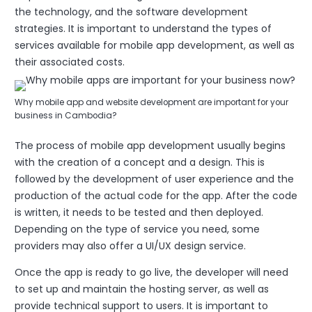
the technology, and the software development
strategies. It is important to understand the types of
services available for mobile app development, as well as
their associated costs.
Why mobile app and website development are important for your
business in Cambodia?
The process of mobile app development usually begins
with the creation of a concept and a design. This is
followed by the development of user experience and the
production of the actual code for the app. After the code
is written, it needs to be tested and then deployed.
Depending on the type of service you need, some
providers may also offer a UI/UX design service.
Once the app is ready to go live, the developer will need
to set up and maintain the hosting server, as well as
provide technical support to users. It is important to