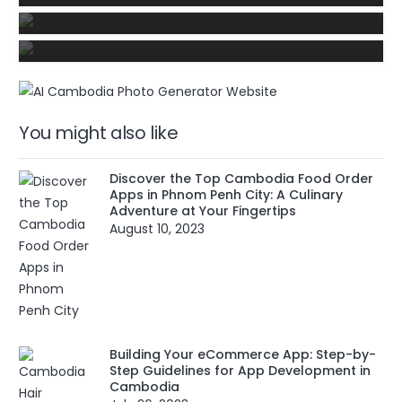
mobile app developer for your business
startup?
You might also like
Discover the Top Cambodia Food Order
Apps in Phnom Penh City: A Culinary
Adventure at Your Fingertips
August 10, 2023
Building Your eCommerce App: Step-by-
Step Guidelines for App Development in
Cambodia