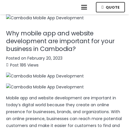
QUOTE
Why mobile app and website
development are important for your
business in Cambodia?
Posted on
February 20, 2023
Post
186
Views
Mobile app and website development are important in
today’s digital world because they create an online
presence for businesses, brands, and organizations. With
an online presence, businesses can reach more potential
customers and make it easier for customers to find and