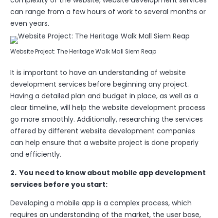
complexity of the website, website development services
can range from a few hours of work to several months or
even years.
Website Project: The Heritage Walk Mall Siem Reap
It is important to have an understanding of website
development services before beginning any project.
Having a detailed plan and budget in place, as well as a
clear timeline, will help the website development process
go more smoothly. Additionally, researching the services
offered by different website development companies
can help ensure that a website project is done properly
and efficiently.
2. You need to know about mobile app development
services before you start:
Developing a mobile app is a complex process, which
requires an understanding of the market, the user base,