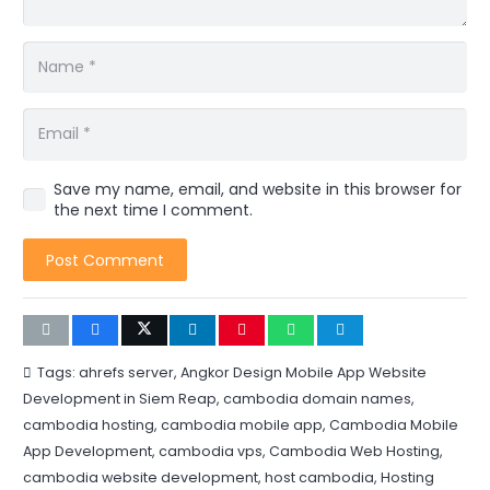
Save my name, email, and website in this browser for
the next time I comment.
Post Comment
Tags:
ahrefs server
,
Angkor Design Mobile App Website
Development in Siem Reap
,
cambodia domain names
,
cambodia hosting
,
cambodia mobile app
,
Cambodia Mobile
App Development
,
cambodia vps
,
Cambodia Web Hosting
,
cambodia website development
,
host cambodia
,
Hosting