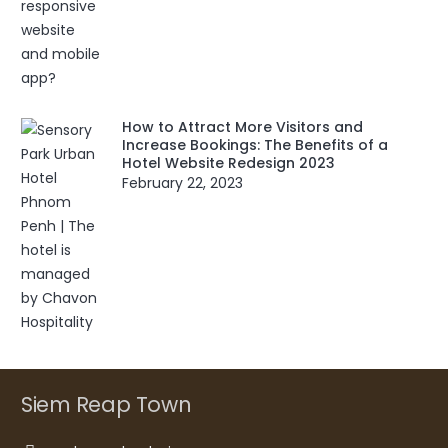
How to Attract More Visitors and
Increase Bookings: The Benefits of a
Hotel Website Redesign 2023
February 22, 2023
Siem Reap Town