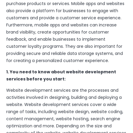
purchase products or services. Mobile apps and websites
also provide a platform for businesses to engage with
customers and provide a customer service experience.
Furthermore, mobile apps and websites can increase
brand visibility, create opportunities for customer
feedback, and enable businesses to implement
customer loyalty programs. They are also important for
providing secure and reliable data storage systems, and
for creating a personalized customer experience.
1. You need to know about website development
services before you start:
Website development services are the processes and
activities involved in designing, building and deploying a
website. Website development services cover a wide
range of tasks, including website design, website coding,
content management, website hosting, search engine
optimization and more. Depending on the size and