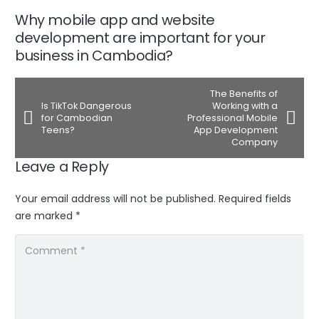
Why mobile app and website
development are important for your
business in Cambodia?
The Benefits of
Is TikTok Dangerous
Working with a
for Cambodian
Professional Mobile
Teens?
App Development
Company
Leave a Reply
Your email address will not be published.
Required fields
are marked
*