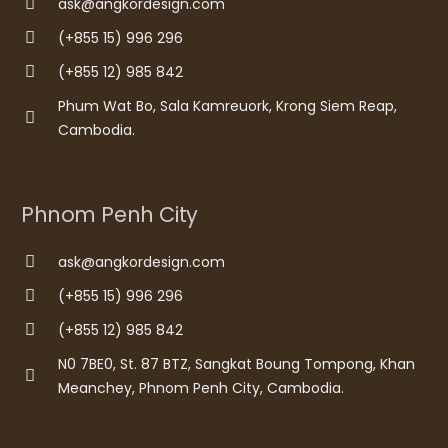
ask@angkordesign.com
(+855 15) 996 296
(+855 12) 985 842
Phum Wat Bo, Sala Kamreuork, Krong Siem Reap,
Cambodia.
Phnom Penh City
ask@angkordesign.com
(+855 15) 996 296
(+855 12) 985 842
N0 7BE0, St. 87 BTZ, Sangkat Boung Tompong, Khan
Meanchey, Phnom Penh City, Cambodia.