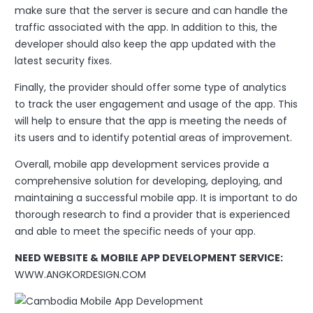
make sure that the server is secure and can handle the
traffic associated with the app. In addition to this, the
developer should also keep the app updated with the
latest security fixes.
Finally, the provider should offer some type of analytics
to track the user engagement and usage of the app. This
will help to ensure that the app is meeting the needs of
its users and to identify potential areas of improvement.
Overall, mobile app development services provide a
comprehensive solution for developing, deploying, and
maintaining a successful mobile app. It is important to do
thorough research to find a provider that is experienced
and able to meet the specific needs of your app.
NEED WEBSITE & MOBILE APP DEVELOPMENT SERVICE:
WWW.ANGKORDESIGN.COM