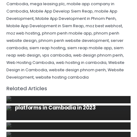
Cambodia
,
mega leasing plc
,
mobile app company in
Cambodia
,
Mobile App Develop Siem Reap
,
mobile App
Development
,
Mobile App Development in Phnom Penh
,
Mobile App Development in Siem Reap
,
moz best webhost
,
moz web hosting
,
phnom penh mobile app
,
phnom penh
website design
,
phnom penh website development
,
server
cambodia
,
siem reap hosting
,
siem reap mobile app
,
siem
reap web design
,
vps cambodia
,
web design phnom penh
,
Web Hosting Cambodia
,
web hosting in cambodia
,
Website
Design in Cambodia
,
website design phnom penh
,
Website
INFORMATION TECHNOLOGY
NEWS
Development
,
website hosting cambodia
The Future of IT and Artificial Intelligence
Related Articles
(AI)
INFORMATION TECHNOLOGY
SOCIAL MEDIA
The most popular social media
MOBILE
TIPS AND TRICKS
DOMAIN NAME
E-COMMERCE
HOSPITALITY
platforms in Cambodia in 2023
Why mobile apps are important for your
MOBILE
INFORMATION TECHNOLOGY
MOBILE
HOSTING
INFORMATION TECHNOLOGY
business in 2020?
The Best Cambodia Taxis & Tuk-Tuks
The Benefits of Working with a
TIPS AND TRICKS
WEBSITE
Booking Apps for Android and iPhone
Professional Mobile App Development
How can we select perfect website or
Company