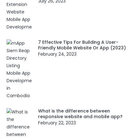
July 26, 2023
7 Effective Tips For Building A User-
Friendly Mobile Website Or App (2023)
February 24, 2023
What is the difference between
responsive website and mobile app?
February 22, 2023