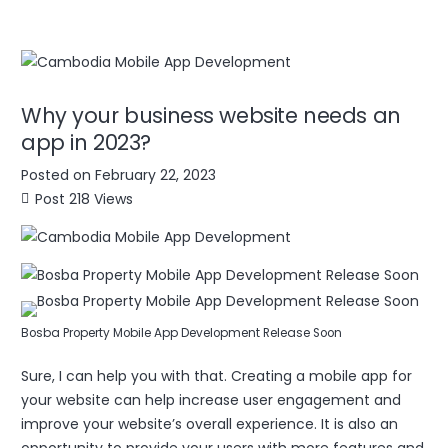
Why your business website needs an
app in 2023?
Posted on
February 22, 2023
Post
218
Views
Bosba Property Mobile App Development Release Soon
Sure, I can help you with that. Creating a mobile app for
your website can help increase user engagement and
improve your website’s overall experience. It is also an