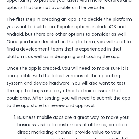
opportunity to provide your users with more features and
options that are not available on the website.
The first step in creating an app is to decide the platform
you want to build it on. Popular options include iOS and
Android, but there are other options to consider as well.
Once you have decided on the platform, you will need to
find a development team that is experienced in that
platform, as well as in designing and coding the app.
Once the app is created, you will need to make sure it is
compatible with the latest versions of the operating
system and device hardware. You will also want to test
the app for bugs and any other technical issues that
could arise. After testing, you will need to submit the app
to the app store for review and approval.
Business mobile apps are a great way to make your
business visible to customers at all times, create a
direct marketing channel, provide value to your