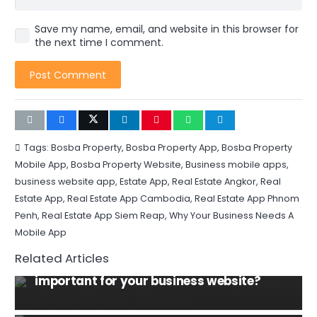
Save my name, email, and website in this browser for
the next time I comment.
Post Comment
Tags:
Bosba Property
,
Bosba Property App
,
Bosba Property
Mobile App
,
Bosba Property Website
,
Business mobile apps
,
business website app
,
Estate App
,
Real Estate Angkor
,
Real
Estate App
,
Real Estate App Cambodia
,
Real Estate App Phnom
Penh
,
Real Estate App Siem Reap
,
Why Your Business Needs A
DOMAIN NAME
HOSTING
Mobile App
INFORMATION TECHNOLOGY
WEBSITE
Related Articles
Why domain name and hosting are
MOBILE
SOCIAL MEDIA
HOSPITALITY
TIPS AND TRICKS
WEBSITE
important for your business website?
Exploring the Most Popular Food & Drink
Tips to increase your hotel revenue and
Apps in Phnom Penh, Cambodia
SEO TIPS
SOCIAL MEDIA
TIPS AND TRICKS
boost direct bookings reduce your OTA