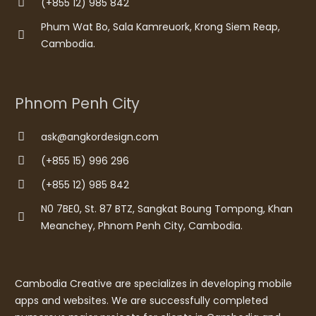
(+855 12) 985 842
Phum Wat Bo, Sala Kamreuork, Krong Siem Reap,
Cambodia.
Phnom Penh City
ask@angkordesign.com
(+855 15) 996 296
(+855 12) 985 842
N0 7BE0, St. 87 BTZ, Sangkat Boung Tompong, Khan
Meanchey, Phnom Penh City, Cambodia.
Cambodia Creative are specializes in developing mobile
apps and websites. We are successfully completed