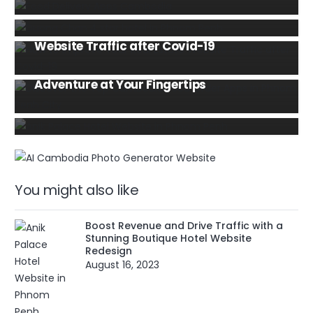
expenses.
WEBSITE
6 Ways to Improve Your Real Estate
MOBILE
TIPS AND TRICKS
Website Traffic after Covid-19
Discover the Top Cambodia Food Order
HOSPITALITY
WEBSITE
Apps in Phnom Penh City: A Culinary
Boost Revenue and Drive Traffic with a
Adventure at Your Fingertips
Stunning Boutique Hotel Website
Redesign
You might also like
Boost Revenue and Drive Traffic with a
Stunning Boutique Hotel Website
Redesign
August 16, 2023