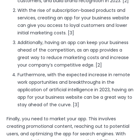
customers, and build brand recognition in 2023. [2]
With the rise of subscription-based products and
services, creating an app for your business website
can give you access to loyal customers and lower
initial marketing costs. [3]
Additionally, having an app can keep your business
ahead of the competition, as an app provides a
great way to reduce marketing costs and increase
your company’s competitive edge. [2]
Furthermore, with the expected increase in remote
work opportunities and breakthroughs in the
application of artificial intelligence in 2023, having an
app for your business website can be a great way to
stay ahead of the curve. [3]
Finally, you need to market your app. This involves
creating promotional content, reaching out to potential
users, and optimizing the app for search engines. With