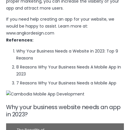
proper marketing, you can increase the visibility of your
app and attract more users.
If you need help creating an app for your website, we
would be happy to assist. Learn more at:
www.angkordesign.com
References:
Why Your Business Needs a Website in 2023: Top 9
Reasons
8 Reasons Why Your Business Needs A Mobile App In
2023
7 Reasons Why Your Business Needs a Mobile App
Why your business website needs an app
in 2023?
The Benefits of