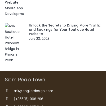
Unlock the Secrets to Driving More Traffic
and Bookings for Your Boutique Hotel
Website
July 23, 2023
Siem Reap Town
ask@angkordesign.com
(+855 15) 996 296