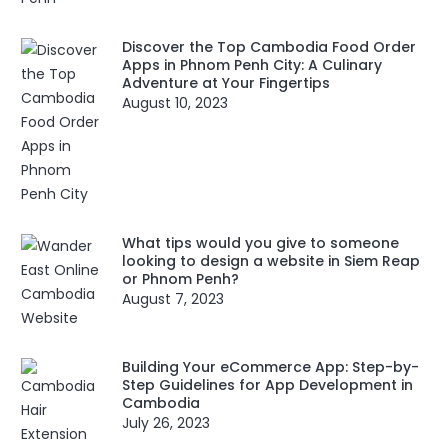
Discover the Top Cambodia Food Order
Apps in Phnom Penh City: A Culinary
Adventure at Your Fingertips
August 10, 2023
What tips would you give to someone
looking to design a website in Siem Reap
or Phnom Penh?
August 7, 2023
Building Your eCommerce App: Step-by-
Step Guidelines for App Development in
Cambodia
July 26, 2023