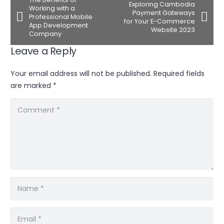
Exploring Cambodia
Working with a
Payment Gateways
Professional Mobile
for Your E-Commerce
App Development
Website 2023
Company
Leave a Reply
Your email address will not be published.
Required fields
are marked
*