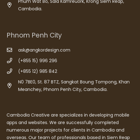
Phum Wat Bo, Sala Kamreuork, Krong Siem Reap,
Cambodia.
Phnom Penh City
ask@angkordesign.com
(+855 15) 996 296
(+855 12) 985 842
N0 7BE0, St. 87 BTZ, Sangkat Boung Tompong, Khan
Meanchey, Phnom Penh City, Cambodia.
Cambodia Creative are specializes in developing mobile
apps and websites. We are successfully completed
numerous major projects for clients in Cambodia and
overseas. Our team of professionals based in Siem Reap