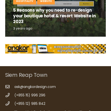
HOSPITALITY
WEBSITE
5 Reasons why you need to re-design
your boutique hotel & resort Website in
2023
3 years ago
Siem Reap Town
ask@angkordesign.com
(+855 15) 996 296
(+855 12) 985 842