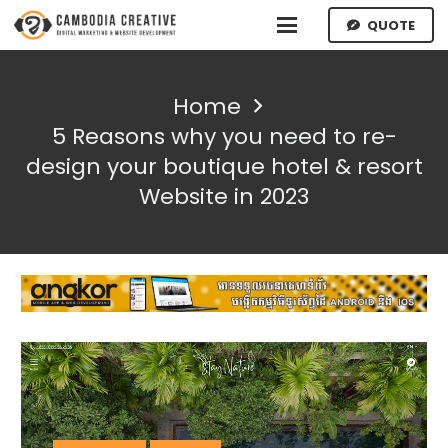
QUOTE
Home
5 Reasons why you need to re-
design your boutique hotel & resort
Website in 2023