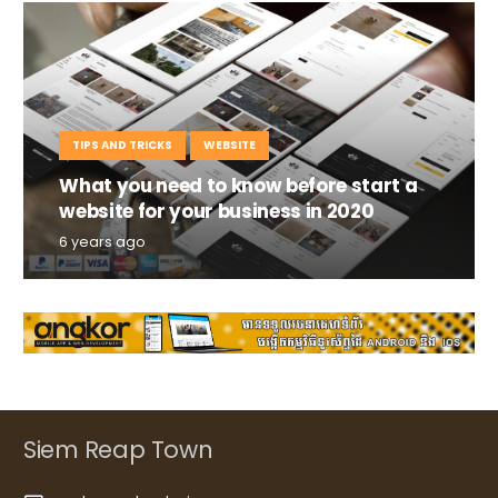
TIPS AND TRICKS
WEBSITE
What you need to know before start a
website for your business in 2020
6 years ago
Siem Reap Town