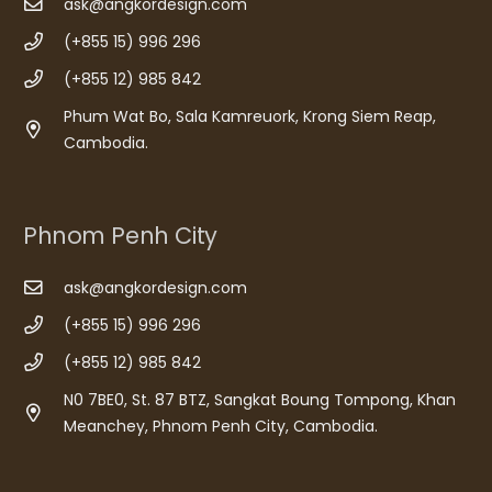
ask@angkordesign.com
(+855 15) 996 296
(+855 12) 985 842
Phum Wat Bo, Sala Kamreuork, Krong Siem Reap,
Cambodia.
Phnom Penh City
ask@angkordesign.com
(+855 15) 996 296
(+855 12) 985 842
N0 7BE0, St. 87 BTZ, Sangkat Boung Tompong, Khan
Meanchey, Phnom Penh City, Cambodia.