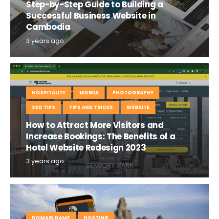
Step-by-Step Guide to Building a
Successful Business Website in
Cambodia
3 years ago
HOSPITALITY
MOBILE
PHOTOGRAPHY
SEO TIPS
TIPS AND TRICKS
WEBSITE
How to Attract More Visitors and
Increase Bookings: The Benefits of a
Hotel Website Redesign 2023
3 years ago
DOMAIN NAME
HOSTING