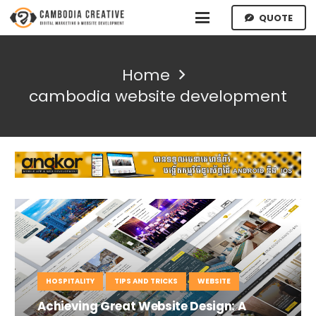
QUOTE
Home
cambodia website development
HOSPITALITY
TIPS AND TRICKS
WEBSITE
Achieving Great Website Design: A