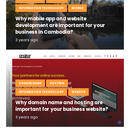
INFORMATION TECHNOLOGY
MOBILE
Why mobile app and website
development are important for your
business in Cambodia?
3 years ago
DOMAIN NAME
HOSTING
INFORMATION TECHNOLOGY
WEBSITE
Why domain name and hosting are
important for your business website?
3 years ago