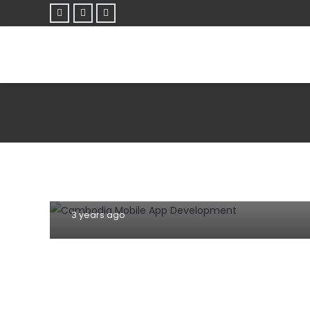
DOMAIN NAME
HOSTING
INFORMATION TECHNOLOGY
MOBILE
Why mobile app and website
development are important for your
business in Cambodia?
3 years ago