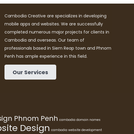
Cambodia Creative are specializes in developing
mobile apps and websites. We are successfully
completed numerous major projects for clients in
Cambodia and overseas. Our team of
professionals based in Siem Reap town and Phnom
Penh has ample experience in this field.
Our Services
esign Phnom Penh
cambodia domain names
ite Design
cambodia website development