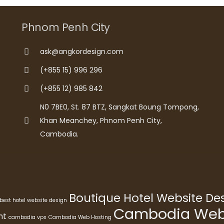
Phnom Penh City
ask@angkordesign.com
(+855 15) 996 296
(+855 12) 985 842
N0 7BE0, St. 87 BTZ, Sangkat Boung Tompong,
Khan Meanchey, Phnom Penh City,
Cambodia.
Boutique Hotel Website D
best hotel website design
Cambodia Webs
nt
cambodia vps
Cambodia Web Hosting