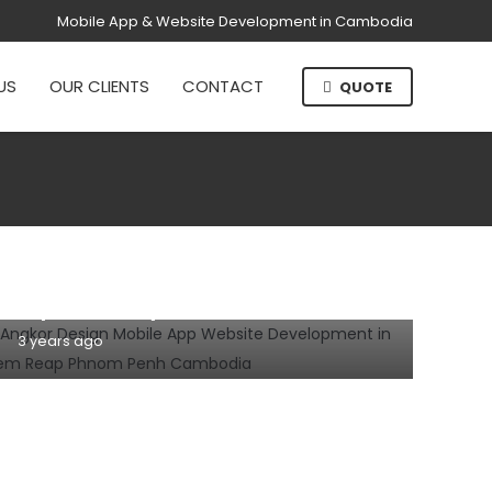
Mobile App & Website Development in Cambodia
US
OUR CLIENTS
CONTACT
QUOTE
DOMAIN NAME
HOSTING
INFORMATION TECHNOLOGY
WEBSITE
Why domain name and hosting are
important for your business website?
3 years ago