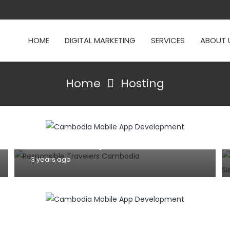
HOME
DIGITAL MARKETING
SERVICES
ABOUT 
DOMAIN NAME
E-COMMERCE
HOSPITALITY
Home
Hosting
HOSTING
INFORMATION TECHNOLOGY
TIPS AND TRICKS
WEBSITE
How can we select perfect website or
mobile app developer for your
business startup?
3 years ago