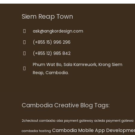
Siem Reap Town
ask@angkordesign.com
(+855 15) 996 296
(+855 12) 985 842
Phum Wat Bo, Sala Kamreuork, Krong Siem
Reap, Cambodia.
Cambodia Creative Blog Tags:
2checkout cambodia
aba payment gateway
acleda payment gatewa
Cambodia Mobile App Developme
cambodia hosting