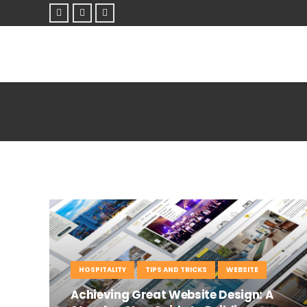
HOSPITALITY
TIPS AND TRICKS
WEBSITE
Achieving Great Website Design: A