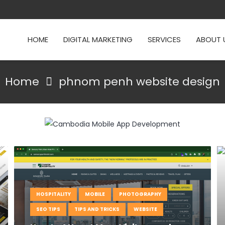
HOME
DIGITAL MARKETING
SERVICES
ABOUT 
Home
phnom penh website design
HOSPITALITY
MOBILE
PHOTOGRAPHY
SEO TIPS
TIPS AND TRICKS
WEBSITE