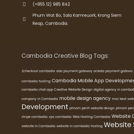
(+855 12) 985 842
Phum Wat Bo, Sala Kamreuork, Krong Siem
Reap, Cambodia.
Cambodia Creative Blog Tags:
2checkout cambodia
aba payment gateway
acleda payment gatewa
Cambodia Mobile App Developme
cambodia hosting
cambodia chat app
Creative Website Design
digital agency in cambod
mobile design agency
company in Cambodia
moz best web
Development
phnom penh website design
phnom pen
Website 
stripe cambodia
vps cambodia
Web Hosting Cambodia
Website
website in Cambodia
website in cambodia hosting