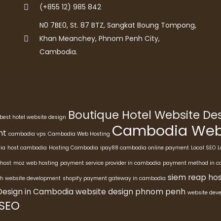
(+855 12) 985 842
N0 7BE0, St. 87 BTZ, Sangkat Boung Tompong,
Khan Meanchey, Phnom Penh City,
Cambodia.
Boutique Hotel Website D
best hotel website design
Cambodia Webs
nt
cambodia vps
Cambodia Web Hosting
ia
host cambodia
Hosting Cambodia
ipay88 cambodia online payment
Local SEO
L
host
moz web hosting
payment service provider in cambodia
payment method in 
siem reap hos
h website development
shopify payment gateway in cambodia
Design in Cambodia
website design phnom penh
website dev
 SEO