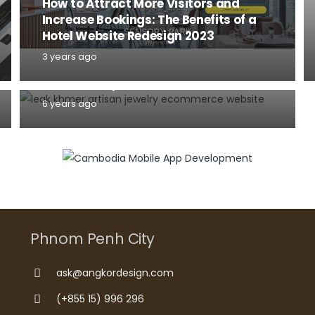
How to Attract More Visitors and
Increase Bookings: The Benefits of a
Hotel Website Redesign 2023
TIPS AND TRICKS
WEBSITE
3 years ago
What you need to know before start a
website for your business in 2020
6 years ago
Phnom Penh City
ask@angkordesign.com
(+855 15) 996 296