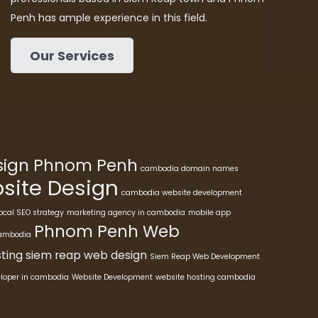
Penh has ample experience in this field.
Our Services
esign Phnom Penh
cambodia domain names
ite Design
cambodia website development
ocal SEO strategy
marketing agency in cambodia
mobile app
Phnom Penh Web
cambodia
ting
siem reap web design
Siem Reap Web Development
eloper in cambodia
Website Development
website hosting cambodia