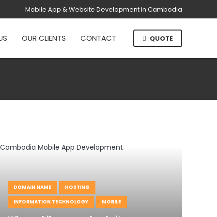
Mobile App & Website Development in Cambodia
US
OUR CLIENTS
CONTACT
QUOTE
DOMAIN NAME
HOSTING
INFORMATION TECHNOLOGY
MOBILE