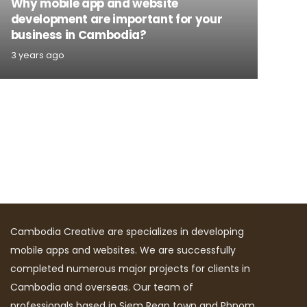
Why mobile app and website
development are important for your
business in Cambodia?
3 years ago
Cambodia Creative are specializes in developing
mobile apps and websites. We are successfully
completed numerous major projects for clients in
Cambodia and overseas. Our team of
professionals based in Siem Reap town and Phnom