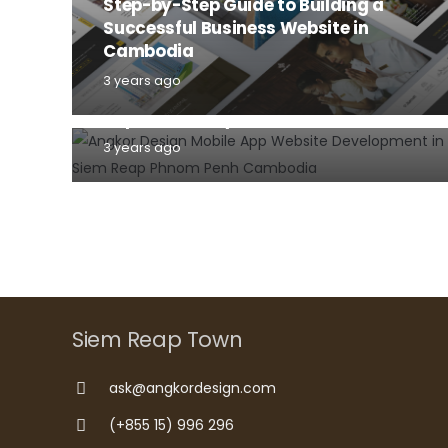
Step-by-Step Guide to Building a
Successful Business Website in
DOMAIN NAME
HOSTING
Cambodia
INFORMATION TECHNOLOGY
WEBSITE
3 years ago
Why domain name and hosting are
important for your business website?
3 years ago
Siem Reap Town
ask@angkordesign.com
(+855 15) 996 296