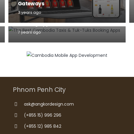
Gateways
MOBILE
3 years ago
The Best Cambodia Taxis & Tuk-Tuks
Booking Apps for Android and iPhone
7 years ago
Phnom Penh City
ask@angkordesign.com
(+855 15) 996 296
(+855 12) 985 842