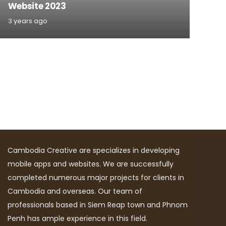
Website 2023
3 years ago
Cambodia Creative are specializes in developing
mobile apps and websites. We are successfully
completed numerous major projects for clients in
Cambodia and overseas. Our team of
professionals based in Siem Reap town and Phnom
Penh has ample experience in this field.