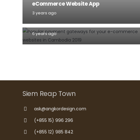
eCommerce Website App
Popular payment gateways for your
3 years ago
e-commerce websites in Cambodia
2020
6 years ago
Siem Reap Town
ask@angkordesign.com
(+855 15) 996 296
(+855 12) 985 842