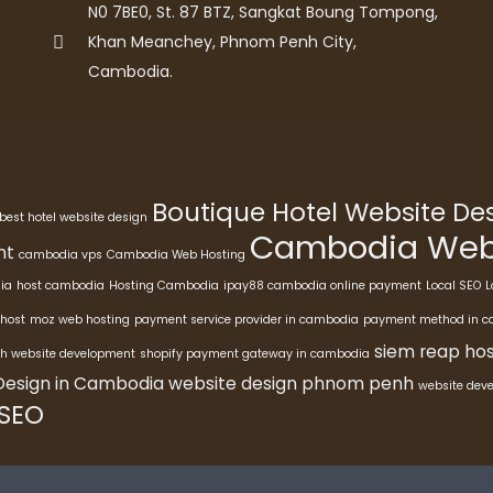
N0 7BE0, St. 87 BTZ, Sangkat Boung Tompong,
Khan Meanchey, Phnom Penh City,
Cambodia.
Boutique Hotel Website D
best hotel website design
Cambodia Webs
nt
cambodia vps
Cambodia Web Hosting
ia
host cambodia
Hosting Cambodia
ipay88 cambodia online payment
Local SEO
L
host
moz web hosting
payment service provider in cambodia
payment method in 
siem reap hos
h website development
shopify payment gateway in cambodia
Design in Cambodia
website design phnom penh
website dev
 SEO