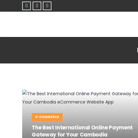
E-COMMERCE
The Best International Online Payment
Gateway for Your Cambodia
E-COMMERCE
WEBSITE