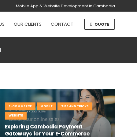
Mobile App & Website Development in Cambodia
US
OUR CLIENTS
CONTACT
QUOTE
a
E-COMMERCE
MOBILE
TIPS AND TRICKS
WEBSITE
Exploring Cambodia Payment
Gateways for Your E-Commerce