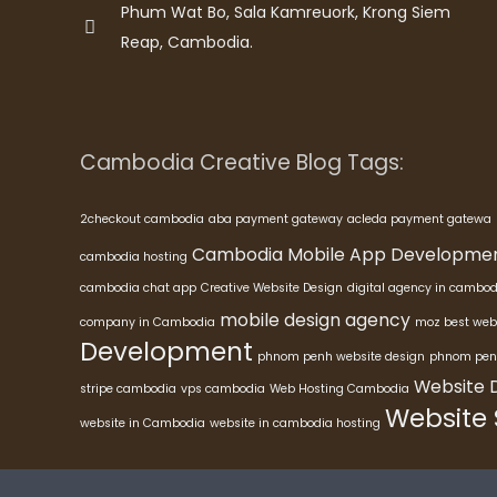
Phum Wat Bo, Sala Kamreuork, Krong Siem
Reap, Cambodia.
Cambodia Creative Blog Tags:
2checkout cambodia
aba payment gateway
acleda payment gatewa
Cambodia Mobile App Developme
cambodia hosting
cambodia chat app
Creative Website Design
digital agency in cambod
mobile design agency
company in Cambodia
moz best web
Development
phnom penh website design
phnom pen
Website 
stripe cambodia
vps cambodia
Web Hosting Cambodia
Website
website in Cambodia
website in cambodia hosting