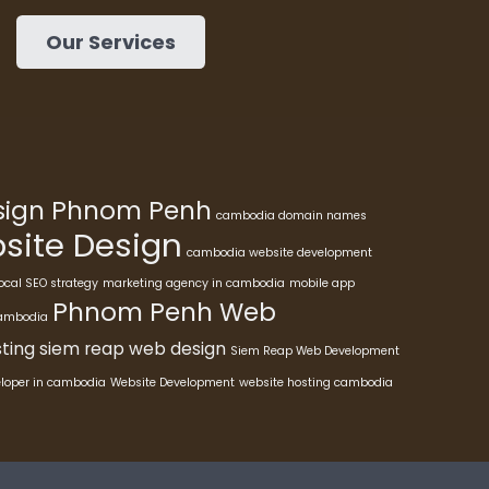
Our Services
esign Phnom Penh
cambodia domain names
ite Design
cambodia website development
ocal SEO strategy
marketing agency in cambodia
mobile app
Phnom Penh Web
cambodia
ting
siem reap web design
Siem Reap Web Development
eloper in cambodia
Website Development
website hosting cambodia