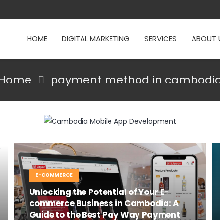
HOME
DIGITAL MARKETING
SERVICES
ABOUT 
Home
payment method in cambodi
E-COMMERCE
Unlocking the Potential of Your E-
commerce Business in Cambodia: A
Guide to the Best Pay Way Payment