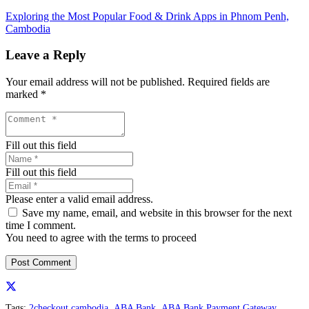
Exploring the Most Popular Food & Drink Apps in Phnom Penh,
Cambodia
Leave a Reply
Your email address will not be published.
Required fields are
marked
*
Fill out this field
Fill out this field
Please enter a valid email address.
Save my name, email, and website in this browser for the next
time I comment.
You need to agree with the terms to proceed
Post Comment
Tags:
2checkout cambodia
,
ABA Bank
,
ABA Bank Payment Gateway
,