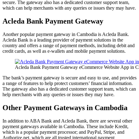
secure. The gateway also has a dedicated customer support team,
which can help merchants with any queries or issues they may have.
Acleda Bank Payment Gateway
Another popular payment gateway in Cambodia is Acleda Bank.
Acleda Bank is a leading provider of payment solutions in the
country and offers a range of payment methods, including debit and
credit cards, as well as e-wallets and mobile payment solutions.
Acleda Bank Payment Gateway eCommerce Website App in 
The bank’s payment gateway is secure and easy to use, and provides
a range of features to help protect customers’ financial information.
The gateway also has a dedicated customer support team, which can
help merchants with any queries or issues they may have.
Other Payment Gateways in Cambodia
In addition to ABA Bank and Acleda Bank, there are several other
payment gateways available in Cambodia. These include Kredit,
which is a popular payment processor; and PayPal, Stripe, and
Authorize.net, which are all trusted international payment