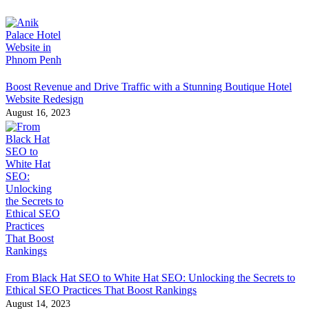
Boost Revenue and Drive Traffic with a Stunning Boutique Hotel
Website Redesign
August 16, 2023
From Black Hat SEO to White Hat SEO: Unlocking the Secrets to
Ethical SEO Practices That Boost Rankings
August 14, 2023