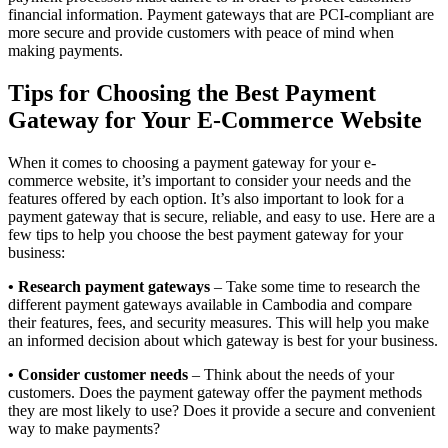
financial information. Payment gateways that are PCI-compliant are
more secure and provide customers with peace of mind when
making payments.
Tips for Choosing the Best Payment
Gateway for Your E-Commerce Website
When it comes to choosing a payment gateway for your e-
commerce website, it’s important to consider your needs and the
features offered by each option. It’s also important to look for a
payment gateway that is secure, reliable, and easy to use. Here are a
few tips to help you choose the best payment gateway for your
business:
• Research payment gateways
– Take some time to research the
different payment gateways available in Cambodia and compare
their features, fees, and security measures. This will help you make
an informed decision about which gateway is best for your business.
• Consider customer needs
– Think about the needs of your
customers. Does the payment gateway offer the payment methods
they are most likely to use? Does it provide a secure and convenient
way to make payments?