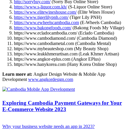
http://sorrybuy.com/
(Sorry Buy Online Store)
https://www.s-liquor.com.kh/
(S-Liquor Online Store)
https://www.elitewineshouse.com/
(Elite Wines House)
https://www.tigerlilypnh.com/
(Tiger Lily PNH)
https://www.ewheelscambodia.com
(E-Wheels Cambodia)
https://www.bakongfoods.com/
(Bakong Foods My Village)
https://www.ecladocambodia.com/ (Eclado Cambodia)
https://www.cambodiamond.com/ (Cambodia Diamond)
https://www.cambodiametal.com (Cambodia Mental)
https://www.mybeauteshop.com (My Beauty Shop)
https://www.leakkhmerartisan.com (Leak Khmer Artisan)
https://www.angkor-eplus.com (Angkor EPlus)
https://www.hanykorea.com (Hany Korea Online Shop)
Learn more at:
Angkor Design Website & Mobile App
Development
www.angkordesign.com
Exploring Cambodia Payment Gateways for Your
E-Commerce Website 2023
Why your business website needs an app in 2023?