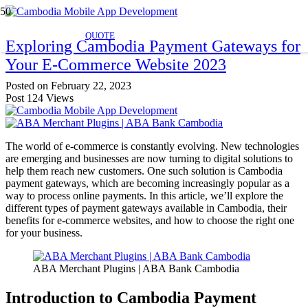
QUOTE
Exploring Cambodia Payment Gateways for
Your E-Commerce Website 2023
Posted on
February 22, 2023
Post
124
Views
The world of e-commerce is constantly evolving. New technologies
are emerging and businesses are now turning to digital solutions to
help them reach new customers. One such solution is Cambodia
payment gateways, which are becoming increasingly popular as a
way to process online payments. In this article, we’ll explore the
different types of payment gateways available in Cambodia, their
benefits for e-commerce websites, and how to choose the right one
for your business.
ABA Merchant Plugins | ABA Bank Cambodia
Introduction to Cambodia Payment