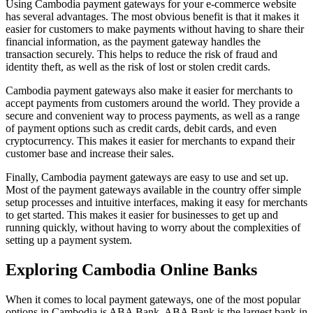
Using Cambodia payment gateways for your e-commerce website
has several advantages. The most obvious benefit is that it makes it
easier for customers to make payments without having to share their
financial information, as the payment gateway handles the
transaction securely. This helps to reduce the risk of fraud and
identity theft, as well as the risk of lost or stolen credit cards.
Cambodia payment gateways also make it easier for merchants to
accept payments from customers around the world. They provide a
secure and convenient way to process payments, as well as a range
of payment options such as credit cards, debit cards, and even
cryptocurrency. This makes it easier for merchants to expand their
customer base and increase their sales.
Finally, Cambodia payment gateways are easy to use and set up.
Most of the payment gateways available in the country offer simple
setup processes and intuitive interfaces, making it easy for merchants
to get started. This makes it easier for businesses to get up and
running quickly, without having to worry about the complexities of
setting up a payment system.
Exploring Cambodia Online Banks
When it comes to local payment gateways, one of the most popular
options in Cambodia is ABA Bank. ABA Bank is the largest bank in