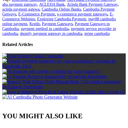
aba payment gateway
,
ACLEDA Bank
,
Acleda Bank Payment Gateway
,
acleda payment gatewa
,
Cambodia Online Banks
,
Cambodia Payment
Getways
,
E-Commerce Payment
,
e-commerce payment gateways
,
E-
Commerce Websites
,
Exploring Cambodia Payment
,
ipay88 cambodia
online payment
,
Kredit
,
Payment Gateways
,
Payment Gateways in
Cambodia
,
payment method in cambodia
,
payment service provider in
cambodia
,
shopify payment gateway in cambodia
,
stripe cambodia
Related Articles
YOU MIGHT ALSO LIKE