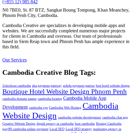
(+855 12) 985 842
N0 7BE0, St. 87 BTZ, Sangkat Boung Tompong, Khan Meanchey,
Phnom Penh City, Cambodia.
Cambodia Creative are specializes in developing mobile apps and
websites. We are successfully completed numerous major projects
for clients in Cambodia and overseas. Our team of professionals
based in Siem Reap town and Phnom Penh has ample experience in
this field.
Our Services
Cambodia Creative Blog Tags:
2checkout cambodia
aba payment gateway
acleda payment gatewa
best hotel website design
Boutique Hotel Website Design Phnom Penh
Cambodia Mobile App
cambodia domain names
cambodia hosting
Cambodia
Development
cambodia vps
Cambodia Web Hosting
Website Design
cambodia website development
cambodia chat app
Creative Website Design
digital agency in cambodia
host cambodia
Hosting Cambodia
ipay88 cambodia online payment
Local SEO
Local SEO strategy
marketing agency in