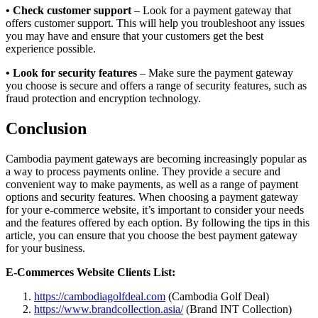
• Check customer support
– Look for a payment gateway that
offers customer support. This will help you troubleshoot any issues
you may have and ensure that your customers get the best
experience possible.
• Look for security features
– Make sure the payment gateway
you choose is secure and offers a range of security features, such as
fraud protection and encryption technology.
Conclusion
Cambodia payment gateways are becoming increasingly popular as
a way to process payments online. They provide a secure and
convenient way to make payments, as well as a range of payment
options and security features. When choosing a payment gateway
for your e-commerce website, it’s important to consider your needs
and the features offered by each option. By following the tips in this
article, you can ensure that you choose the best payment gateway
for your business.
E-Commerces Website Clients List:
https://cambodiagolfdeal.com
(Cambodia Golf Deal)
https://www.brandcollection.asia/
(Brand INT Collection)