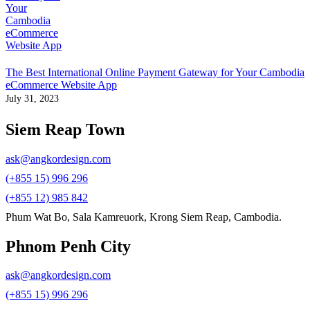
The Best International Online Payment Gateway for Your Cambodia
eCommerce Website App
July 31, 2023
Siem Reap Town
ask@angkordesign.com
(+855 15) 996 296
(+855 12) 985 842
Phum Wat Bo, Sala Kamreuork, Krong Siem Reap, Cambodia.
Phnom Penh City
ask@angkordesign.com
(+855 15) 996 296