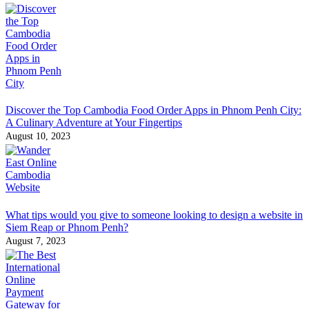
Discover the Top Cambodia Food Order Apps in Phnom Penh City:
A Culinary Adventure at Your Fingertips
August 10, 2023
What tips would you give to someone looking to design a website in
Siem Reap or Phnom Penh?
August 7, 2023