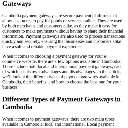
Gateways
Cambodia payment gateways are secure payment platforms that
allow customers to pay for goods or services online. They are used
by both merchants and customers alike, as they make it easy for
customers to make payments without having to share their financial
information. Payment gateways are also used to process transactions
quickly and securely, ensuring that businesses and customers alike
have a safe and reliable payment experience.
When it comes to choosing a payment gateway for your e-
commerce website, there are a few options available in Cambodia.
These include both local and international payment gateways, each
of which has its own advantages and disadvantages. In this article,
we’ll look at the different types of payment gateways available in
Cambodia, their benefits, and how to choose the best one for your
business.
Different Types of Payment Gateways in
Cambodia
When it comes to payment gateways, there are two main types
available in Cambodia: local and international. Local payment