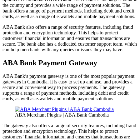
the country and provides a wide range of payment solutions. The
bank offers a range of payment methods, including debit and credit
cards, as well as a range of e-wallets and mobile payment solutions.
ABA Bank also offers a range of security features, including fraud
protection and encryption technology. This helps to protect
customers’ financial information and ensures that transactions are
secure. The bank also has a dedicated customer support team, which
can help merchants with any queries or issues they may have.
ABA Bank Payment Gateway
ABA Bank’s payment gateway is one of the most popular payment
gateways in Cambodia. It is easy to set up and use, and provides a
secure and convenient way to process payments. The gateway
supports a range of payment methods, including debit and credit
cards, as well as e-wallets and mobile payment solutions.
ABA Merchant Plugins | ABA Bank Cambodia
The gateway also offers a range of security features, including fraud
protection and encryption technology. This helps to protect
customers’ financial information and ensures that transactions are