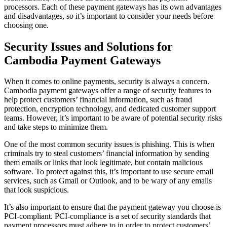
processors. Each of these payment gateways has its own advantages
and disadvantages, so it’s important to consider your needs before
choosing one.
Security Issues and Solutions for
Cambodia Payment Gateways
When it comes to online payments, security is always a concern.
Cambodia payment gateways offer a range of security features to
help protect customers’ financial information, such as fraud
protection, encryption technology, and dedicated customer support
teams. However, it’s important to be aware of potential security risks
and take steps to minimize them.
One of the most common security issues is phishing. This is when
criminals try to steal customers’ financial information by sending
them emails or links that look legitimate, but contain malicious
software. To protect against this, it’s important to use secure email
services, such as Gmail or Outlook, and to be wary of any emails
that look suspicious.
It’s also important to ensure that the payment gateway you choose is
PCI-compliant. PCI-compliance is a set of security standards that
payment processors must adhere to in order to protect customers’