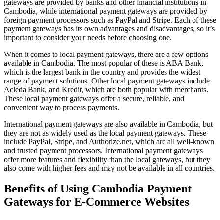
gateways are provided by banks and other financial institutions in
Cambodia, while international payment gateways are provided by
foreign payment processors such as PayPal and Stripe. Each of these
payment gateways has its own advantages and disadvantages, so it’s
important to consider your needs before choosing one.
When it comes to local payment gateways, there are a few options
available in Cambodia. The most popular of these is ABA Bank,
which is the largest bank in the country and provides the widest
range of payment solutions. Other local payment gateways include
Acleda Bank, and Kredit, which are both popular with merchants.
These local payment gateways offer a secure, reliable, and
convenient way to process payments.
International payment gateways are also available in Cambodia, but
they are not as widely used as the local payment gateways. These
include PayPal, Stripe, and Authorize.net, which are all well-known
and trusted payment processors. International payment gateways
offer more features and flexibility than the local gateways, but they
also come with higher fees and may not be available in all countries.
Benefits of Using Cambodia Payment
Gateways for E-Commerce Websites