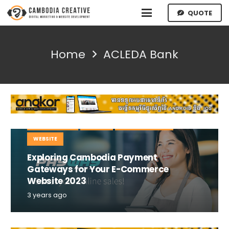
QUOTE
Home
ACLEDA Bank
E-COMMERCE
MOBILE
TIPS AND TRICKS
WEBSITE
Exploring Cambodia Payment
Gateways for Your E-Commerce
Website 2023
3 years ago