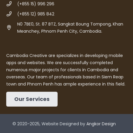
(+855 15) 996 296
(+855 12) 985 842
N0 7BE0, St. 87 BTZ, Sangkat Boung Tompong, Khan
Meanchey, Phnom Penh City, Cambodia.
Cambodia Creative are specializes in developing mobile
apps and websites. We are successfully completed
numerous major projects for clients in Cambodia and
overseas. Our team of professionals based in Siem Reap
town and Phnom Penh has ample experience in this field.
Our Services
© 2020-2025, Website Designed by
Angkor Design