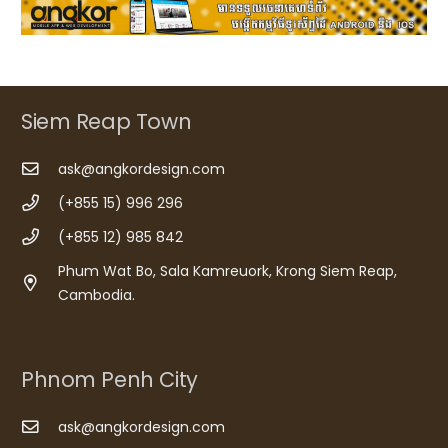
Siem Reap Town
ask@angkordesign.com
(+855 15) 996 296
(+855 12) 985 842
Phum Wat Bo, Sala Kamreuork, Krong Siem Reap,
Cambodia.
Phnom Penh City
ask@angkordesign.com