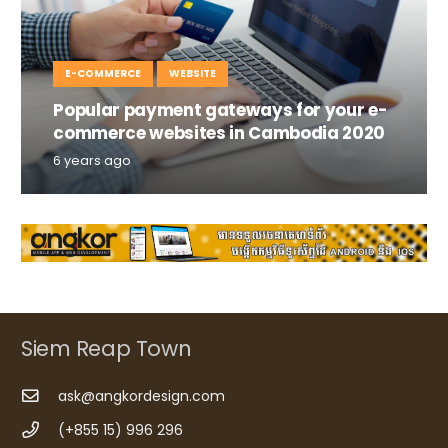
E-COMMERCE
WEBSITE
Popular payment gateways for your e-
commerce websites in Cambodia 2020
6 years ago
Siem Reap Town
ask@angkordesign.com
(+855 15) 996 296