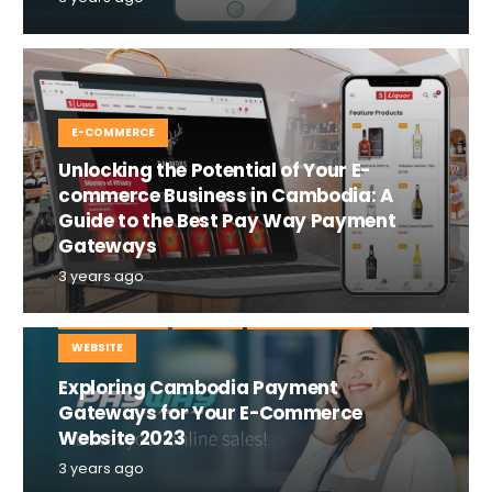
E-COMMERCE
Unlocking the Potential of Your E-
commerce Business in Cambodia: A
Guide to the Best Pay Way Payment
Gateways
3 years ago
E-COMMERCE
MOBILE
TIPS AND TRICKS
WEBSITE
Exploring Cambodia Payment
Gateways for Your E-Commerce
Website 2023
3 years ago