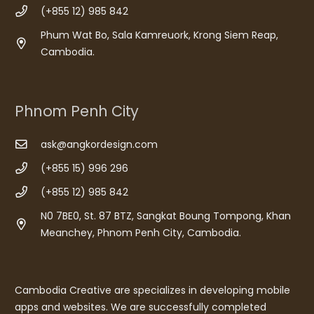
(+855 12) 985 842
Phum Wat Bo, Sala Kamreuork, Krong Siem Reap,
Cambodia.
Phnom Penh City
ask@angkordesign.com
(+855 15) 996 296
(+855 12) 985 842
N0 7BE0, St. 87 BTZ, Sangkat Boung Tompong, Khan
Meanchey, Phnom Penh City, Cambodia.
Cambodia Creative are specializes in developing mobile
apps and websites. We are successfully completed