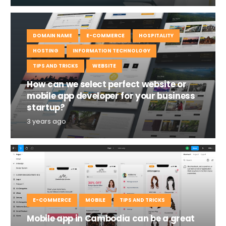
DOMAIN NAME
E-COMMERCE
HOSPITALITY
HOSTING
INFORMATION TECHNOLOGY
TIPS AND TRICKS
WEBSITE
How can we select perfect website or
mobile app developer for your business
startup?
3 years ago
E-COMMERCE
MOBILE
TIPS AND TRICKS
Mobile app in Cambodia can be a great