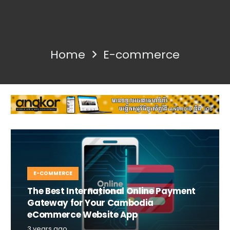
Home
E-commerce
E-COMMERCE
The Best International Online Payment
Gateway for Your Cambodia
eCommerce Website App
3 years ago