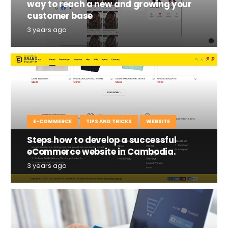
way to reach a new and growing your
customer base
3 years ago
E-COMMERCE
TIPS AND TRICKS
WEBSITE
Steps how to develop a successful
eCommerce website in Cambodia.
3 years ago