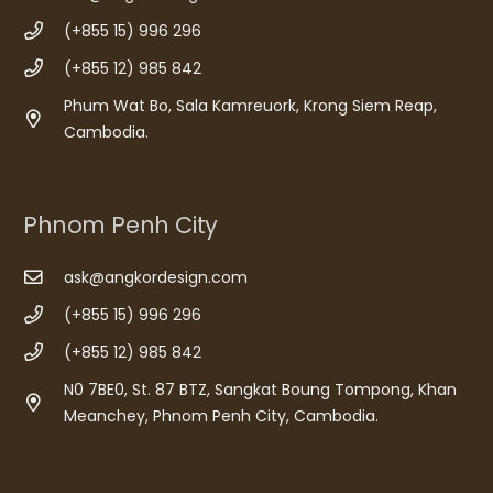
(+855 15) 996 296
(+855 12) 985 842
Phum Wat Bo, Sala Kamreuork, Krong Siem Reap,
Cambodia.
Phnom Penh City
ask@angkordesign.com
(+855 15) 996 296
(+855 12) 985 842
N0 7BE0, St. 87 BTZ, Sangkat Boung Tompong, Khan
Meanchey, Phnom Penh City, Cambodia.