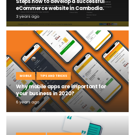
Steps how to develop a successful
eCommerce website in Cambodia.
3 years ago
MOBILE
TIPS AND TRICKS
Why mobile apps are important for
your business in 2020?
6 years ago