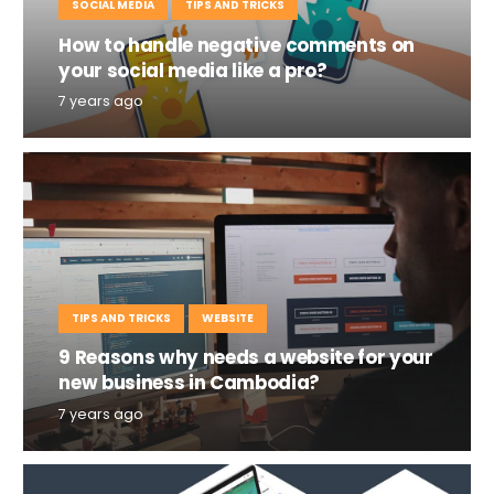
SOCIAL MEDIA
TIPS AND TRICKS
How to handle negative comments on
your social media like a pro?
7 years ago
TIPS AND TRICKS
WEBSITE
9 Reasons why needs a website for your
new business in Cambodia?
7 years ago