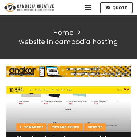
QUOTE
Home
website in cambodia hosting
E-COMMERCE
TIPS AND TRICKS
WEBSITE