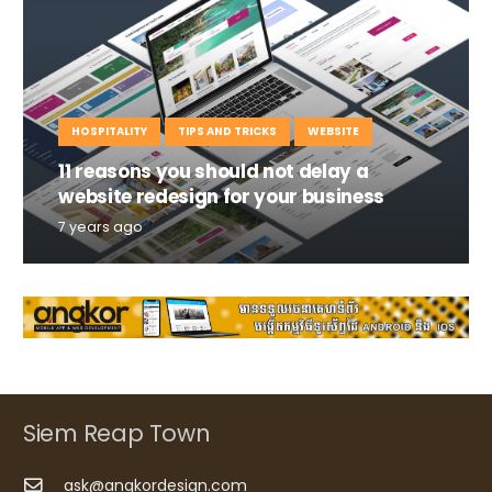
HOSPITALITY
TIPS AND TRICKS
WEBSITE
11 reasons you should not delay a
website redesign for your business
7 years ago
Siem Reap Town
ask@angkordesign.com