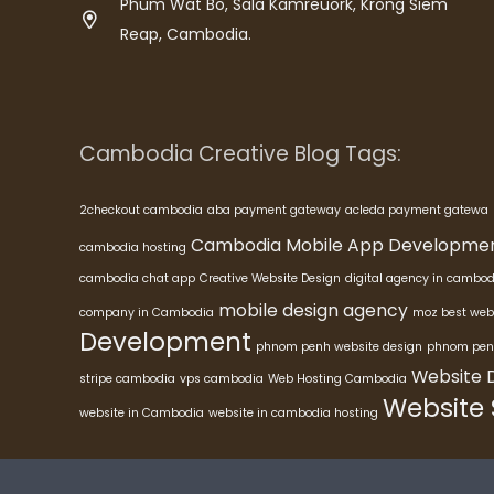
Phum Wat Bo, Sala Kamreuork, Krong Siem
Reap, Cambodia.
Cambodia Creative Blog Tags:
2checkout cambodia
aba payment gateway
acleda payment gatewa
Cambodia Mobile App Developme
cambodia hosting
cambodia chat app
Creative Website Design
digital agency in cambod
mobile design agency
company in Cambodia
moz best web
Development
phnom penh website design
phnom pen
Website 
stripe cambodia
vps cambodia
Web Hosting Cambodia
Website
website in Cambodia
website in cambodia hosting