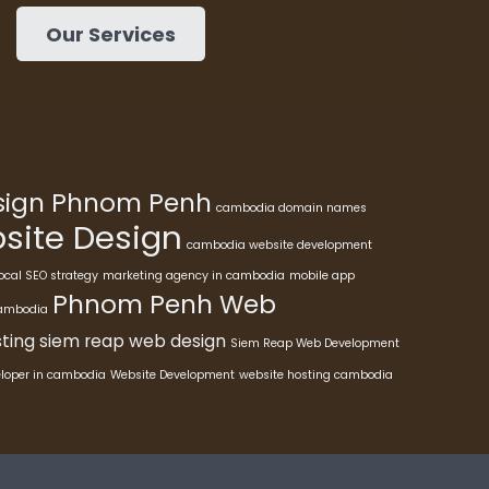
Our Services
esign Phnom Penh
cambodia domain names
ite Design
cambodia website development
ocal SEO strategy
marketing agency in cambodia
mobile app
Phnom Penh Web
cambodia
ting
siem reap web design
Siem Reap Web Development
eloper in cambodia
Website Development
website hosting cambodia