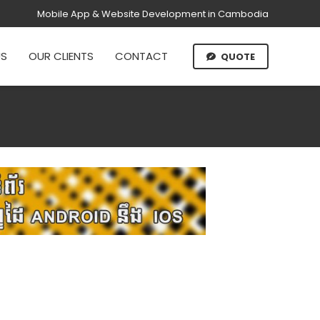
Mobile App & Website Development in Cambodia
US
OUR CLIENTS
CONTACT
QUOTE