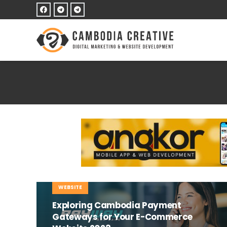
E-COMMERCE
MOBILE
TIPS AND TRICKS
WEBSITE
Exploring Cambodia Payment
Gateways for Your E-Commerce