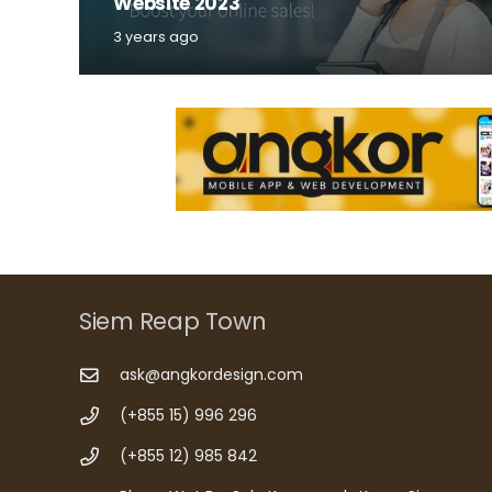
Website 2023
3 years ago
Siem Reap Town
ask@angkordesign.com
(+855 15) 996 296
(+855 12) 985 842