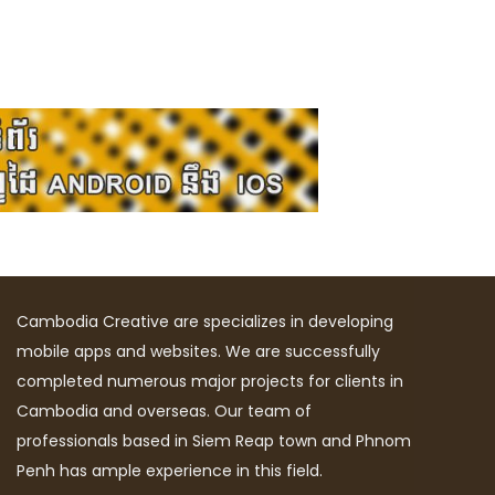
Cambodia Creative are specializes in developing
mobile apps and websites. We are successfully
completed numerous major projects for clients in
Cambodia and overseas. Our team of
professionals based in Siem Reap town and Phnom
Penh has ample experience in this field.