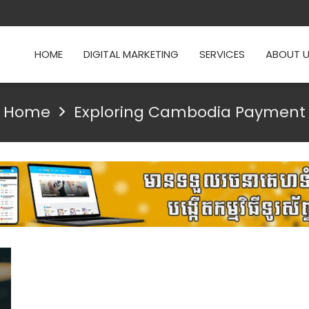
HOME
DIGITAL MARKETING
SERVICES
ABOUT 
Home
Exploring Cambodia Payment