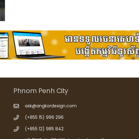
Phnom Penh City
ask@angkordesign.com
(+855 15) 996 296
(+855 12) 985 842