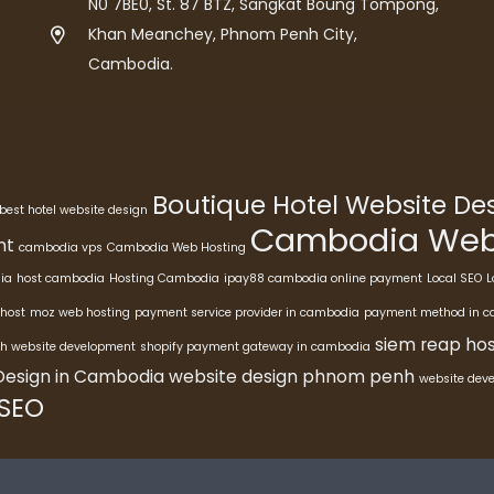
N0 7BE0, St. 87 BTZ, Sangkat Boung Tompong,
Khan Meanchey, Phnom Penh City,
Cambodia.
Boutique Hotel Website D
best hotel website design
Cambodia Webs
nt
cambodia vps
Cambodia Web Hosting
ia
host cambodia
Hosting Cambodia
ipay88 cambodia online payment
Local SEO
L
host
moz web hosting
payment service provider in cambodia
payment method in 
siem reap hos
h website development
shopify payment gateway in cambodia
Design in Cambodia
website design phnom penh
website dev
 SEO