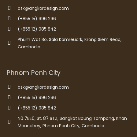
ask@angkordesign.com
(+855 15) 996 296
(+855 12) 985 842
Phum Wat Bo, Sala Kamreuork, Krong Siem Reap,
Cambodia.
Phnom Penh City
ask@angkordesign.com
(+855 15) 996 296
(+855 12) 985 842
N0 7BE0, St. 87 BTZ, Sangkat Boung Tompong, Khan
Meanchey, Phnom Penh City, Cambodia.