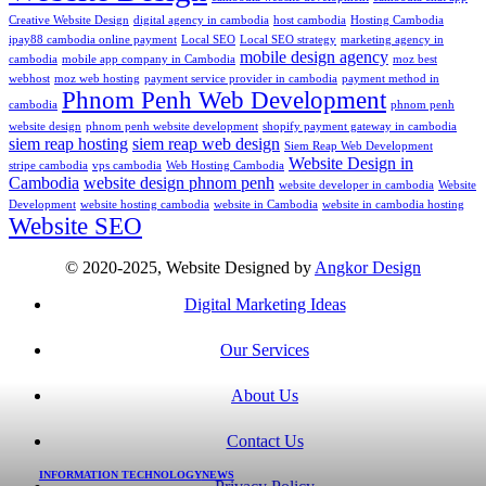
Creative Website Design
digital agency in cambodia
host cambodia
Hosting Cambodia
ipay88 cambodia online payment
Local SEO
Local SEO strategy
marketing agency in
mobile design agency
cambodia
mobile app company in Cambodia
moz best
webhost
moz web hosting
payment service provider in cambodia
payment method in
Phnom Penh Web Development
cambodia
phnom penh
website design
phnom penh website development
shopify payment gateway in cambodia
siem reap hosting
siem reap web design
Siem Reap Web Development
Website Design in
stripe cambodia
vps cambodia
Web Hosting Cambodia
Cambodia
website design phnom penh
website developer in cambodia
Website
Development
website hosting cambodia
website in Cambodia
website in cambodia hosting
Website SEO
© 2020-2025, Website Designed by
Angkor Design
Digital Marketing Ideas
Our Services
About Us
Contact Us
INFORMATION TECHNOLOGY
NEWS