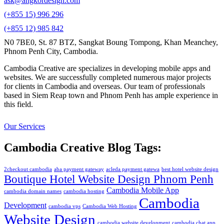
ask@angkordesign.com
(+855 15) 996 296
(+855 12) 985 842
N0 7BE0, St. 87 BTZ, Sangkat Boung Tompong, Khan Meanchey,
Phnom Penh City, Cambodia.
Cambodia Creative are specializes in developing mobile apps and
websites. We are successfully completed numerous major projects
for clients in Cambodia and overseas. Our team of professionals
based in Siem Reap town and Phnom Penh has ample experience in
this field.
Our Services
Cambodia Creative Blog Tags:
2checkout cambodia
aba payment gateway
acleda payment gatewa
best hotel website design
Boutique Hotel Website Design Phnom Penh
Cambodia Mobile App
cambodia domain names
cambodia hosting
Cambodia
Development
cambodia vps
Cambodia Web Hosting
Website Design
cambodia website development
cambodia chat app