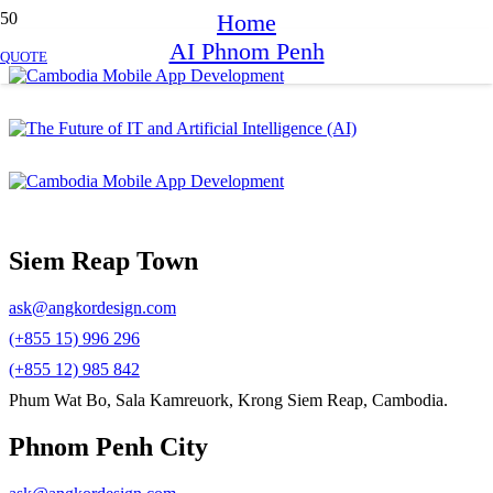
Home
AI Phnom Penh
QUOTE
Siem Reap Town
ask@angkordesign.com
(+855 15) 996 296
(+855 12) 985 842
Phum Wat Bo, Sala Kamreuork, Krong Siem Reap, Cambodia.
Phnom Penh City