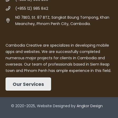
(+855 12) 985 842
N0 7BE0, St. 87 BTZ, Sangkat Boung Tompong, Khan
Meanchey, Phnom Penh City, Cambodia.
Cambodia Creative are specializes in developing mobile
apps and websites. We are successfully completed
numerous major projects for clients in Cambodia and
overseas. Our team of professionals based in Siem Reap
town and Phnom Penh has ample experience in this field.
Our Services
© 2020-2025, Website Designed by
Angkor Design