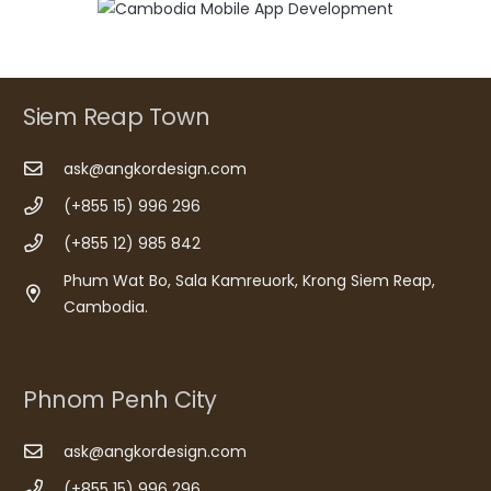
Siem Reap Town
ask@angkordesign.com
(+855 15) 996 296
(+855 12) 985 842
Phum Wat Bo, Sala Kamreuork, Krong Siem Reap,
Cambodia.
Phnom Penh City
ask@angkordesign.com
(+855 15) 996 296