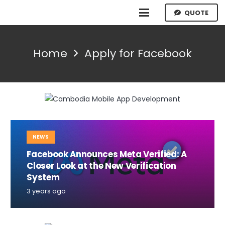
QUOTE
Home
Apply for Facebook
NEWS
Facebook Announces Meta Verified: A
Closer Look at the New Verification
System
3 years ago