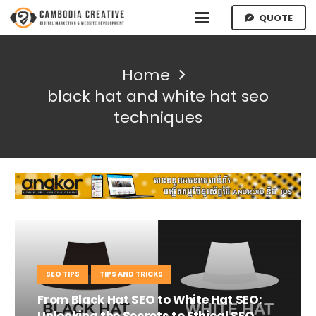
QUOTE
Home
black hat and white hat seo
techniques
SEO TIPS
TIPS AND TRICKS
From Black Hat SEO to White Hat SEO:
Unlocking the Secrets to Ethical SEO