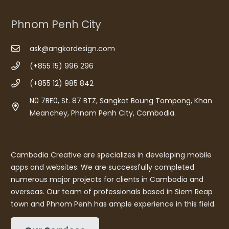
Phnom Penh City
ask@angkordesign.com
(+855 15) 996 296
(+855 12) 985 842
N0 7BE0, St. 87 BTZ, Sangkat Boung Tompong, Khan
Meanchey, Phnom Penh City, Cambodia.
Cambodia Creative are specializes in developing mobile
apps and websites. We are successfully completed
numerous major projects for clients in Cambodia and
overseas. Our team of professionals based in Siem Reap
town and Phnom Penh has ample experience in this field.