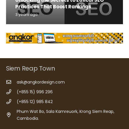
Practices That Boost Rankings
3 years ago
Siem Reap Town
ask@angkordesign.com
(+855 15) 996 296
(+855 12) 985 842
Phum Wat Bo, Sala Kamreuork, Krong Siem Reap,
Cambodia.