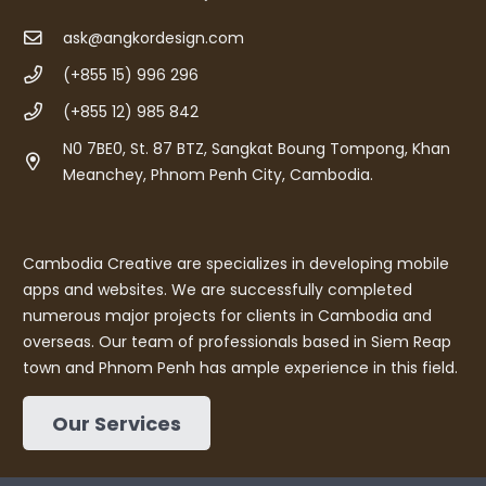
ask@angkordesign.com
(+855 15) 996 296
(+855 12) 985 842
N0 7BE0, St. 87 BTZ, Sangkat Boung Tompong, Khan
Meanchey, Phnom Penh City, Cambodia.
Cambodia Creative are specializes in developing mobile
apps and websites. We are successfully completed
numerous major projects for clients in Cambodia and
overseas. Our team of professionals based in Siem Reap
town and Phnom Penh has ample experience in this field.
Our Services