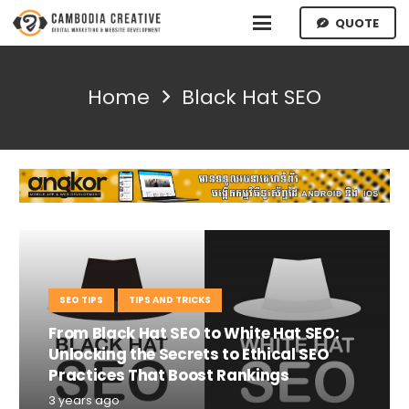
QUOTE
Home
Black Hat SEO
SEO TIPS
TIPS AND TRICKS
From Black Hat SEO to White Hat SEO:
Unlocking the Secrets to Ethical SEO
Practices That Boost Rankings
3 years ago