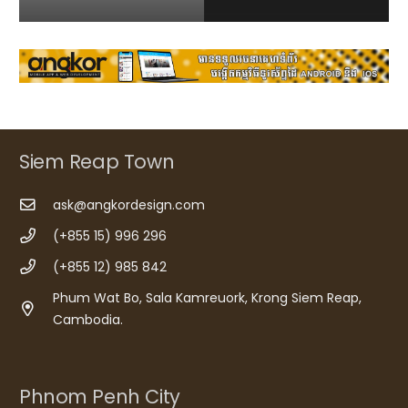
Siem Reap Town
ask@angkordesign.com
(+855 15) 996 296
(+855 12) 985 842
Phum Wat Bo, Sala Kamreuork, Krong Siem Reap,
Cambodia.
Phnom Penh City