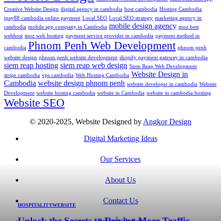
Creative Website Design
digital agency in cambodia
host cambodia
Hosting Cambodia
ipay88 cambodia online payment
Local SEO
Local SEO strategy
marketing agency in
mobile design agency
cambodia
mobile app company in Cambodia
moz best
webhost
moz web hosting
payment service provider in cambodia
payment method in
Phnom Penh Web Development
cambodia
phnom penh
website design
phnom penh website development
shopify payment gateway in cambodia
siem reap hosting
siem reap web design
Siem Reap Web Development
Website Design in
stripe cambodia
vps cambodia
Web Hosting Cambodia
Cambodia
website design phnom penh
website developer in cambodia
Website
Development
website hosting cambodia
website in Cambodia
website in cambodia hosting
Website SEO
© 2020-2025, Website Designed by
Angkor Design
Digital Marketing Ideas
Our Services
About Us
Contact Us
HOSPITALITY
WEBSITE
Unlock the Secrets to Driving More Traffic