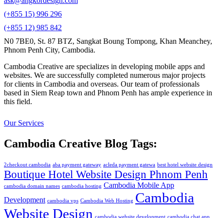
ask@angkordesign.com
(+855 15) 996 296
(+855 12) 985 842
N0 7BE0, St. 87 BTZ, Sangkat Boung Tompong, Khan Meanchey,
Phnom Penh City, Cambodia.
Cambodia Creative are specializes in developing mobile apps and
websites. We are successfully completed numerous major projects
for clients in Cambodia and overseas. Our team of professionals
based in Siem Reap town and Phnom Penh has ample experience in
this field.
Our Services
Cambodia Creative Blog Tags:
2checkout cambodia
aba payment gateway
acleda payment gatewa
best hotel website design
Boutique Hotel Website Design Phnom Penh
Cambodia Mobile App
cambodia domain names
cambodia hosting
Cambodia
Development
cambodia vps
Cambodia Web Hosting
Website Design
cambodia website development
cambodia chat app