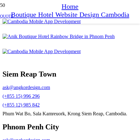
Home
Boutique Hotel Website Design Cambodia
QUOTE
Siem Reap Town
ask@angkordesign.com
(+855 15) 996 296
(+855 12) 985 842
Phum Wat Bo, Sala Kamreuork, Krong Siem Reap, Cambodia.
Phnom Penh City