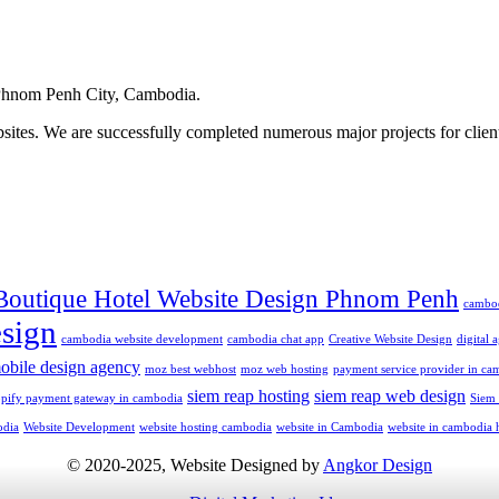
hnom Penh City, Cambodia.
ites. We are successfully completed numerous major projects for clien
Boutique Hotel Website Design Phnom Penh
cambo
sign
cambodia website development
cambodia chat app
Creative Website Design
digital
obile design agency
moz best webhost
moz web hosting
payment service provider in ca
siem reap hosting
siem reap web design
opify payment gateway in cambodia
Siem
odia
Website Development
website hosting cambodia
website in Cambodia
website in cambodia 
© 2020-2025, Website Designed by
Angkor Design