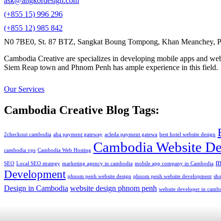
ask@angkordesign.com
(+855 15) 996 296
(+855 12) 985 842
N0 7BE0, St. 87 BTZ, Sangkat Boung Tompong, Khan Meanchey, P
Cambodia Creative are specializes in developing mobile apps and webs
Siem Reap town and Phnom Penh has ample experience in this field.
Our Services
Cambodia Creative Blog Tags:
2checkout cambodia
aba payment gateway
acleda payment gatewa
best hotel website design
Cambodia Website De
cambodia vps
Cambodia Web Hosting
m
SEO
Local SEO strategy
marketing agency in cambodia
mobile app company in Cambodia
Development
phnom penh website design
phnom penh website development
sh
Design in Cambodia
website design phnom penh
website developer in camb