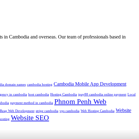
ts in Cambodia and overseas. Our team of professionals based in
Cambodia Mobile App Development
dia domain names
cambodia hosting
 agency in cambodia
host cambodia
Hosting Cambodia
ipay88 cambodia online payment
Local
Phnom Penh Web
mbodia
payment method in cambodia
Website
 Reap Web Development
stripe cambodia
vps cambodia
Web Hosting Cambodia
Website SEO
hosting