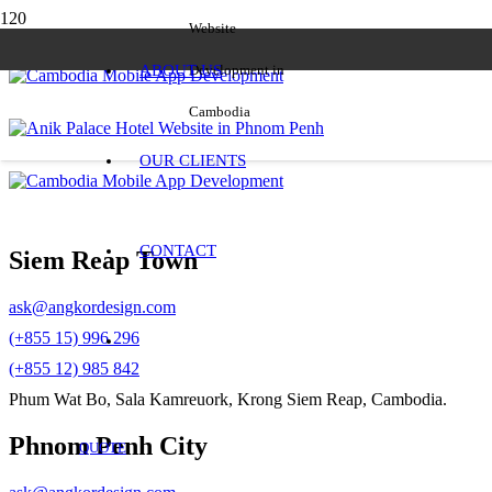
Website
ABOUT US
Development in
Cambodia
OUR CLIENTS
CONTACT
Siem Reap Town
ask@angkordesign.com
(+855 15) 996 296
(+855 12) 985 842
Phum Wat Bo, Sala Kamreuork, Krong Siem Reap, Cambodia.
Phnom Penh City
QUOTE