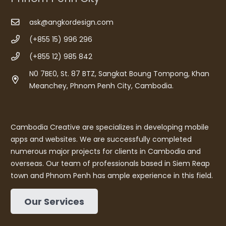
ask@angkordesign.com
(+855 15) 996 296
(+855 12) 985 842
N0 7BE0, St. 87 BTZ, Sangkat Boung Tompong, Khan
Meanchey, Phnom Penh City, Cambodia.
Cambodia Creative are specializes in developing mobile
apps and websites. We are successfully completed
numerous major projects for clients in Cambodia and
overseas. Our team of professionals based in Siem Reap
town and Phnom Penh has ample experience in this field.
Our Services