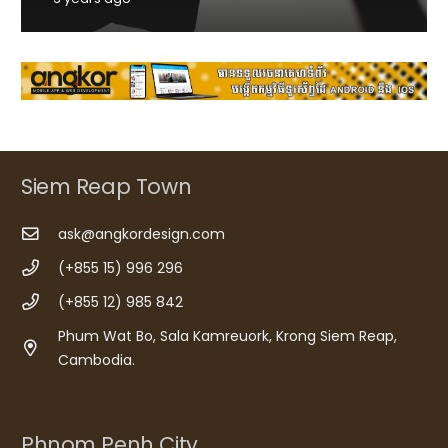
Siem Reap Town
ask@angkordesign.com
(+855 15) 996 296
(+855 12) 985 842
Phum Wat Bo, Sala Kamreuork, Krong Siem Reap,
Cambodia.
Phnom Penh City