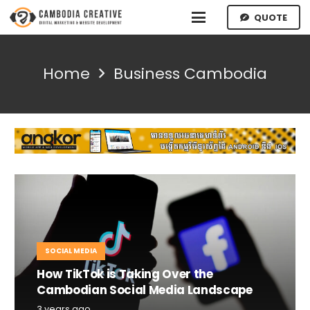
QUOTE
Home
Business Cambodia
SOCIAL MEDIA
How TikTok is Taking Over the
Cambodian Social Media Landscape
3 years ago