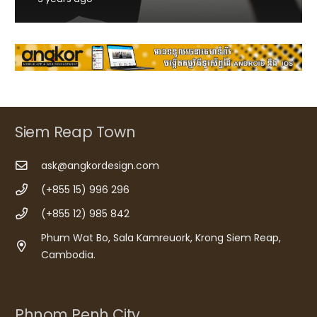
Siem Reap Town
ask@angkordesign.com
(+855 15) 996 296
(+855 12) 985 842
Phum Wat Bo, Sala Kamreuork, Krong Siem Reap,
Cambodia.
Phnom Penh City