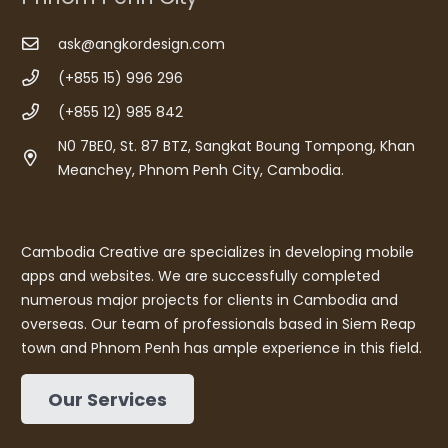
ask@angkordesign.com
(+855 15) 996 296
(+855 12) 985 842
N0 7BE0, St. 87 BTZ, Sangkat Boung Tompong, Khan
Meanchey, Phnom Penh City, Cambodia.
Cambodia Creative are specializes in developing mobile
apps and websites. We are successfully completed
numerous major projects for clients in Cambodia and
overseas. Our team of professionals based in Siem Reap
town and Phnom Penh has ample experience in this field.
Our Services