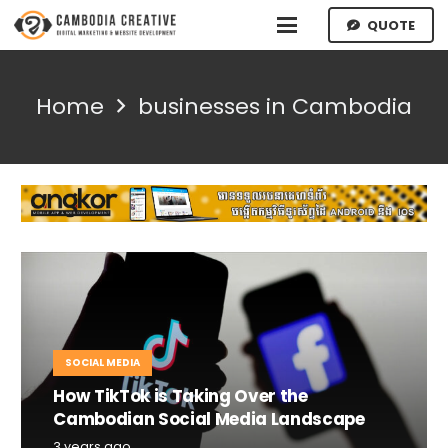
QUOTE
Home
businesses in Cambodia
SOCIAL MEDIA
How TikTok is Taking Over the
Cambodian Social Media Landscape
3 years ago