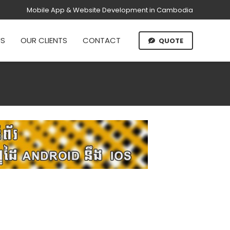
Mobile App & Website Development in Cambodia
US
OUR CLIENTS
CONTACT
QUOTE