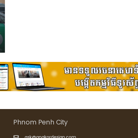
Phnom Penh City
ask@angkordesign.com