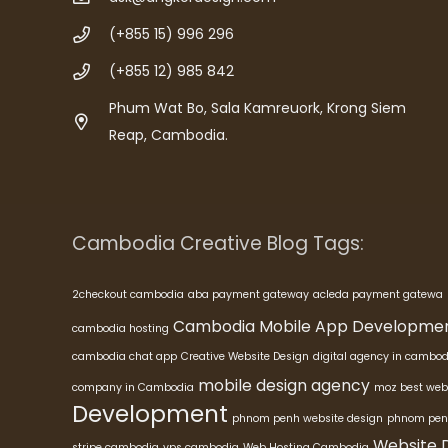
(+855 15) 996 296
(+855 12) 985 842
Phum Wat Bo, Sala Kamreuork, Krong Siem
Reap, Cambodia.
Cambodia Creative Blog Tags:
2checkout cambodia
aba payment gateway
acleda payment gatewa
Cambodia Mobile App Developme
cambodia hosting
cambodia chat app
Creative Website Design
digital agency in cambod
mobile design agency
company in Cambodia
moz best web
Development
phnom penh website design
phnom pen
Website 
stripe cambodia
vps cambodia
Web Hosting Cambodia