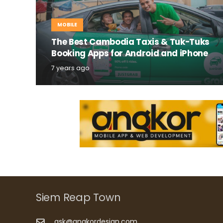
MOBILE
The Best Cambodia Taxis & Tuk-Tuks
Booking Apps for Android and iPhone
7 years ago
Siem Reap Town
ask@angkordesign.com