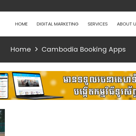
HOME
DIGITAL MARKETING
SERVICES
ABOUT 
Home
Cambodia Booking Apps