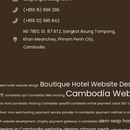
(+855 15) 996 296
(+855 12) 985 842
N0 7BE0, St. 87 BTZ, Sangkat Boung Tompong,
Khan Meanchey, Phnom Penh City,
Cambodia.
Boutique Hotel Website D
best hotel website design
Cambodia Webs
nt
cambodia vps
Cambodia Web Hosting
ia
host cambodia
Hosting Cambodia
ipay88 cambodia online payment
Local SEO
L
host
moz web hosting
payment service provider in cambodia
payment method in 
siem reap hos
h website development
shopify payment gateway in cambodia
Design in Cambodia
website design phnom penh
website dev