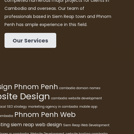
completed numerous major projects for clients in
Cambodia and overseas. Our team of
professionals based in Siem Reap town and Phnom
Penh has ample experience in this field.
Our Services
esign Phnom Penh
cambodia domain names
ite Design
cambodia website development
ocal SEO strategy
marketing agency in cambodia
mobile app
Phnom Penh Web
cambodia
ting
siem reap web design
Siem Reap Web Development
eloper in cambodia
Website Development
website hosting cambodia