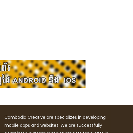
Cambodia Creative are specializes in developing
mobile apps and websites. We are successfully