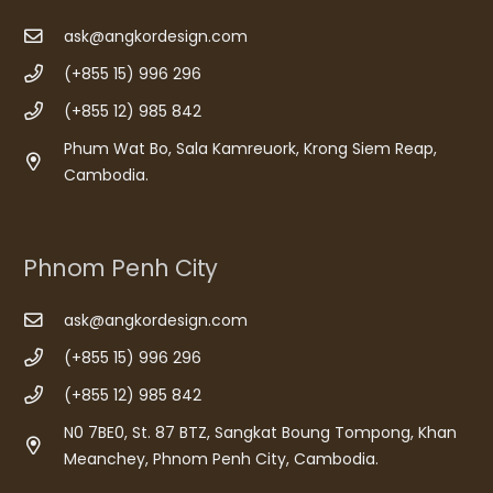
ask@angkordesign.com
(+855 15) 996 296
(+855 12) 985 842
Phum Wat Bo, Sala Kamreuork, Krong Siem Reap,
Cambodia.
Phnom Penh City
ask@angkordesign.com
(+855 15) 996 296
(+855 12) 985 842
N0 7BE0, St. 87 BTZ, Sangkat Boung Tompong, Khan
Meanchey, Phnom Penh City, Cambodia.