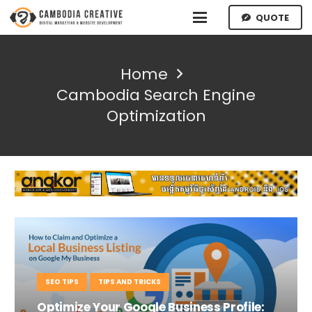
QUOTE
Home
Cambodia Search Engine
Optimization
SEO TIPS
TIPS AND TRICKS
Optimize Your Google Business Profile: