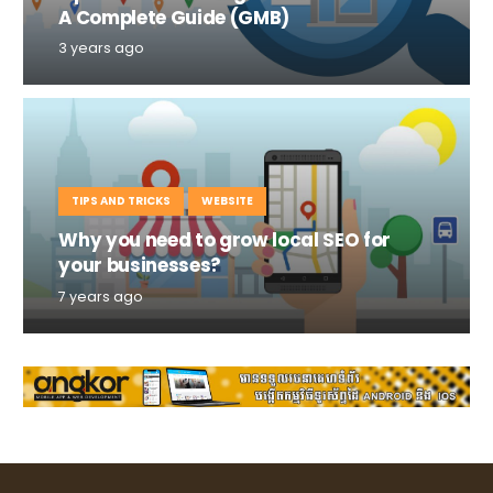
A Complete Guide (GMB)
3 years ago
TIPS AND TRICKS
WEBSITE
Why you need to grow local SEO for
your businesses?
7 years ago