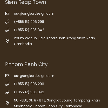
Siem Reap Town
ask@angkordesign.com
(+855 15) 996 296
(+855 12) 985 842
Phum Wat Bo, Sala Kamreuork, Krong Siem Reap,
Cambodia.
Phnom Penh City
ask@angkordesign.com
(+855 15) 996 296
(+855 12) 985 842
N0 7BE0, St. 87 BTZ, Sangkat Boung Tompong, Khan
Meanchey, Phnom Penh City, Cambodia.