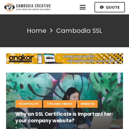
QUOTE
Home
Cambodia SSL
HOSPITALITY
TIPS AND TRICKS
WEBSITE
Why an SSL Certificate is Important for
your company website?
7 years ago