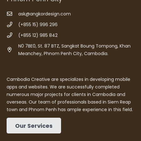
ask@angkordesign.com
(+855 15) 996 296
(+855 12) 985 842
N0 7BE0, St. 87 BTZ, Sangkat Boung Tompong, Khan
Meanchey, Phnom Penh City, Cambodia.
Cambodia Creative are specializes in developing mobile
apps and websites. We are successfully completed
numerous major projects for clients in Cambodia and
overseas. Our team of professionals based in Siem Reap
town and Phnom Penh has ample experience in this field.
Our Services