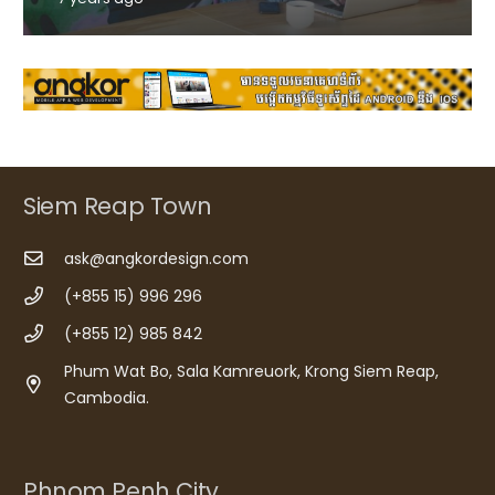
Siem Reap Town
ask@angkordesign.com
(+855 15) 996 296
(+855 12) 985 842
Phum Wat Bo, Sala Kamreuork, Krong Siem Reap,
Cambodia.
Phnom Penh City