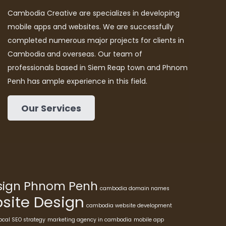
Cambodia Creative are specializes in developing
mobile apps and websites. We are successfully
completed numerous major projects for clients in
Cambodia and overseas. Our team of
professionals based in Siem Reap town and Phnom
Penh has ample experience in this field.
Our Services
esign Phnom Penh
cambodia domain names
ite Design
cambodia website development
ocal SEO strategy
marketing agency in cambodia
mobile app