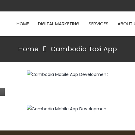
HOME
DIGITAL MARKETING
SERVICES
ABOUT 
Home
Cambodia Taxi App