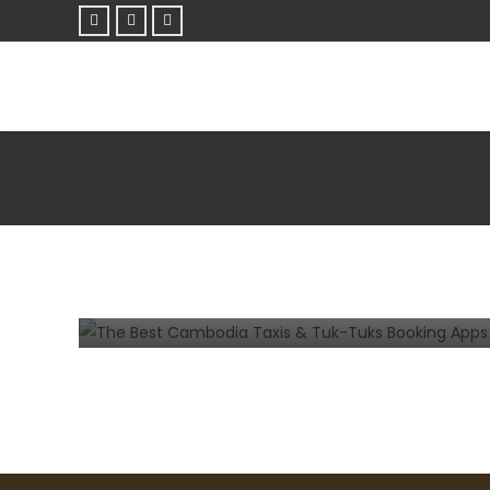
MOBILE
The Best Cambodia Taxis & Tuk-Tuks
Booking Apps for Android and iPhone
7 years ago