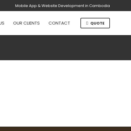
Mobile App & Website Development in Cambodia
US
OUR CLIENTS
CONTACT
QUOTE