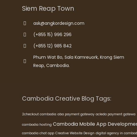
Siem Reap Town
ask@angkordesign.com
(+855 15) 996 296
(+855 12) 985 842
Phum Wat Bo, Sala Kamreuork, Krong Siem
Reap, Cambodia.
Cambodia Creative Blog Tags:
2checkout cambodia
aba payment gateway
acleda payment gatewa
Cambodia Mobile App Developme
cambodia hosting
cambodia chat app
Creative Website Design
digital agency in cambod