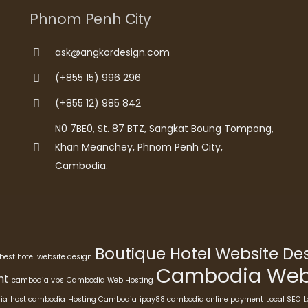
Phnom Penh City
ask@angkordesign.com
(+855 15) 996 296
(+855 12) 985 842
N0 7BE0, St. 87 BTZ, Sangkat Boung Tompong,
Khan Meanchey, Phnom Penh City,
Cambodia.
Boutique Hotel Website D
best hotel website design
Cambodia Webs
nt
cambodia vps
Cambodia Web Hosting
ia
host cambodia
Hosting Cambodia
ipay88 cambodia online payment
Local SEO
L