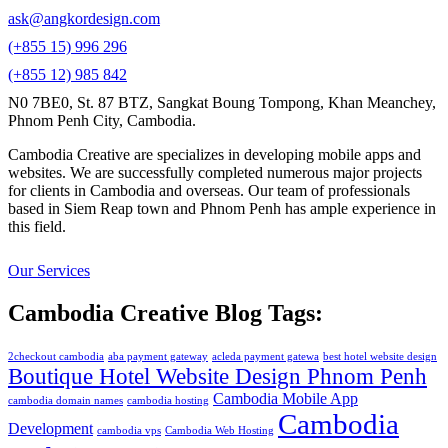
ask@angkordesign.com
(+855 15) 996 296
(+855 12) 985 842
N0 7BE0, St. 87 BTZ, Sangkat Boung Tompong, Khan Meanchey,
Phnom Penh City, Cambodia.
Cambodia Creative are specializes in developing mobile apps and
websites. We are successfully completed numerous major projects
for clients in Cambodia and overseas. Our team of professionals
based in Siem Reap town and Phnom Penh has ample experience in
this field.
Our Services
Cambodia Creative Blog Tags:
2checkout cambodia
aba payment gateway
acleda payment gatewa
best hotel website design
Boutique Hotel Website Design Phnom Penh
Cambodia Mobile App
cambodia domain names
cambodia hosting
Cambodia
Development
cambodia vps
Cambodia Web Hosting