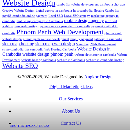
Website Design
cambodia website development
cambodia chat app
Creative Website Design
digital agency in cambodia
host cambodia
Hosting Cambodia
ipay88 cambodia online payment
Local SEO
Local SEO strategy
marketing agency in
mobile design agency
cambodia
mobile app company in Cambodia
moz best
webhost
moz web hosting
payment service provider in cambodia
payment method in
Phnom Penh Web Development
cambodia
phnom penh
website design
phnom penh website development
shopify payment gateway in cambodia
siem reap hosting
siem reap web design
Siem Reap Web Development
Website Design in
stripe cambodia
vps cambodia
Web Hosting Cambodia
Cambodia
website design phnom penh
website developer in cambodia
Website
Development
website hosting cambodia
website in Cambodia
website in cambodia hosting
Website SEO
© 2020-2025, Website Designed by
Angkor Design
Digital Marketing Ideas
Our Services
About Us
Contact Us
SEO TIPS
TIPS AND TRICKS