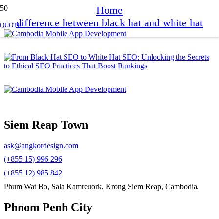
Home
difference between black hat and white hat
QUOTE
Siem Reap Town
ask@angkordesign.com
(+855 15) 996 296
(+855 12) 985 842
Phum Wat Bo, Sala Kamreuork, Krong Siem Reap, Cambodia.
Phnom Penh City