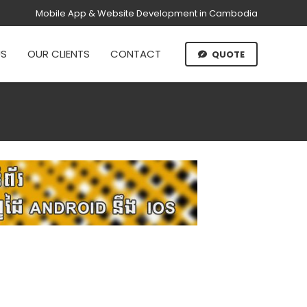
Mobile App & Website Development in Cambodia
US
OUR CLIENTS
CONTACT
QUOTE