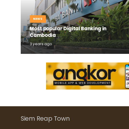
NEWS
Most popular Digital Banking in
Cambodia
3 years ago
Siem Reap Town