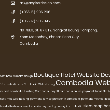
ask@angkordesign.com
(+855 15) 996 296
(+855 12) 985 842
N0 7BE0, St. 87 BTZ, Sangkat Boung Tompong,
Khan Meanchey, Phnom Penh City,
Cambodia.
Boutique Hotel Website D
best hotel website design
Cambodia Webs
nt
cambodia vps
Cambodia Web Hosting
ia
host cambodia
Hosting Cambodia
ipay88 cambodia online payment
Local SEO
L
host
moz web hosting
payment service provider in cambodia
payment method in 
siem reap hos
h website development
shopify payment gateway in cambodia