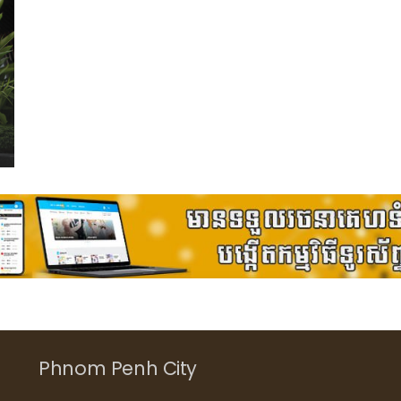
Phnom Penh City