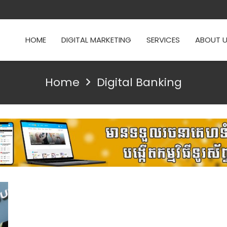
HOME
DIGITAL MARKETING
SERVICES
ABOUT 
Home
Digital Banking