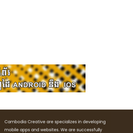
Cambodia Creative are specializes in developing
mobile apps and websites. We are successfully