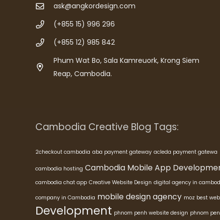
ask@angkordesign.com
(+855 15) 996 296
(+855 12) 985 842
Phum Wat Bo, Sala Kamreuork, Krong Siem
Reap, Cambodia.
Cambodia Creative Blog Tags:
2checkout cambodia
aba payment gateway
acleda payment gatewa
Cambodia Mobile App Developme
cambodia hosting
cambodia chat app
Creative Website Design
digital agency in cambod
mobile design agency
company in Cambodia
moz best web
Development
phnom penh website design
phnom pen