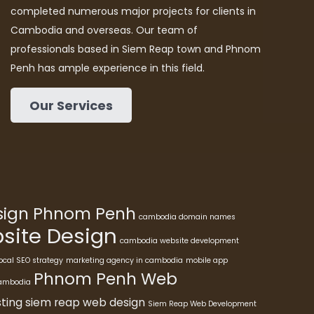
completed numerous major projects for clients in
Cambodia and overseas. Our team of
professionals based in Siem Reap town and Phnom
Penh has ample experience in this field.
Our Services
esign Phnom Penh
cambodia domain names
ite Design
cambodia website development
ocal SEO strategy
marketing agency in cambodia
mobile app
Phnom Penh Web
cambodia
ting
siem reap web design
Siem Reap Web Development