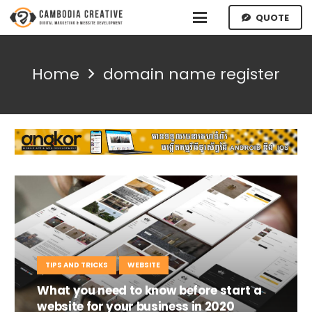
QUOTE
Home
domain name register
TIPS AND TRICKS
WEBSITE
What you need to know before start a
website for your business in 2020