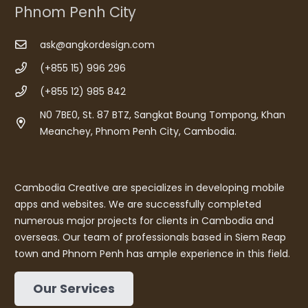
Phnom Penh City
ask@angkordesign.com
(+855 15) 996 296
(+855 12) 985 842
N0 7BE0, St. 87 BTZ, Sangkat Boung Tompong, Khan
Meanchey, Phnom Penh City, Cambodia.
Cambodia Creative are specializes in developing mobile
apps and websites. We are successfully completed
numerous major projects for clients in Cambodia and
overseas. Our team of professionals based in Siem Reap
town and Phnom Penh has ample experience in this field.
Our Services