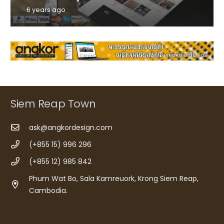
6 years ago
Siem Reap Town
ask@angkordesign.com
(+855 15) 996 296
(+855 12) 985 842
Phum Wat Bo, Sala Kamreuork, Krong Siem Reap,
Cambodia.