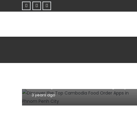
MOBILE
TIPS AND TRICKS
Discover the Top Cambodia Food
Order Apps in Phnom Penh City: A
Culinary Adventure at Your Fingertips
3 years ago