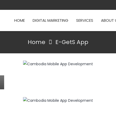
HOME
DIGITAL MARKETING
SERVICES
ABOUT 
Home
E-GetS App