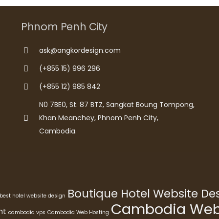
Phnom Penh City
ask@angkordesign.com
(+855 15) 996 296
(+855 12) 985 842
N0 7BE0, St. 87 BTZ, Sangkat Boung Tompong,
Khan Meanchey, Phnom Penh City,
Cambodia.
Boutique Hotel Website D
best hotel website design
Cambodia Webs
nt
cambodia vps
Cambodia Web Hosting