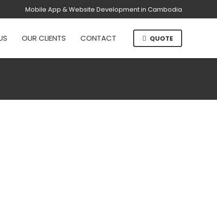
Mobile App & Website Development in Cambodia
US
OUR CLIENTS
CONTACT
QUOTE