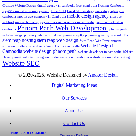
Creative Website Design
digital agency in cambodia
host cambodia
Hosting Cambodia
ipay88 cambodia online payment
Local SEO
Local SEO strategy
marketing agency in
mobile design agency
cambodia
mobile app company in Cambodia
moz best
webhost
moz web hosting
payment service provider in cambodia
payment method in
Phnom Penh Web Development
cambodia
phnom penh
website design
phnom penh website development
shopify payment gateway in cambodia
siem reap hosting
siem reap web design
Siem Reap Web Development
Website Design in
stripe cambodia
vps cambodia
Web Hosting Cambodia
Cambodia
website design phnom penh
website developer in cambodia
Website
Development
website hosting cambodia
website in Cambodia
website in cambodia hosting
Website SEO
© 2020-2025, Website Designed by
Angkor Design
Digital Marketing Ideas
Our Services
About Us
Contact Us
MOBILE
SOCIAL MEDIA