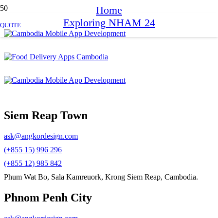
Home
Exploring NHAM 24
QUOTE
Siem Reap Town
ask@angkordesign.com
(+855 15) 996 296
(+855 12) 985 842
Phum Wat Bo, Sala Kamreuork, Krong Siem Reap, Cambodia.
Phnom Penh City