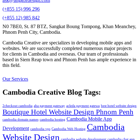
ask@angkordesign.com
(+855 15) 996 296
(+855 12) 985 842
N0 7BE0, St. 87 BTZ, Sangkat Boung Tompong, Khan Meanchey,
Phnom Penh City, Cambodia.
Cambodia Creative are specializes in developing mobile apps and
websites. We are successfully completed numerous major projects
for clients in Cambodia and overseas. Our team of professionals
based in Siem Reap town and Phnom Penh has ample experience in
this field.
Our Services
Cambodia Creative Blog Tags:
2checkout cambodia
aba payment gateway
acleda payment gatewa
best hotel website design
Boutique Hotel Website Design Phnom Penh
Cambodia Mobile App
cambodia domain names
cambodia hosting
Cambodia
Development
cambodia vps
Cambodia Web Hosting
Website Design
cambodia website development
cambodia chat app