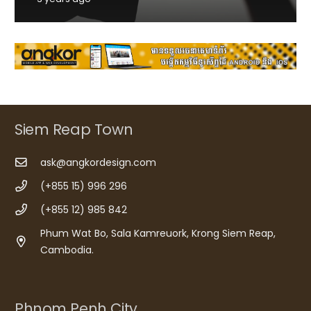
Siem Reap Town
ask@angkordesign.com
(+855 15) 996 296
(+855 12) 985 842
Phum Wat Bo, Sala Kamreuork, Krong Siem Reap,
Cambodia.
Phnom Penh City