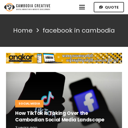
QUOTE
Home
facebook in cambodia
SOCIAL MEDIA
How TikTok is Taking Over the
Cambodian Social Media Landscape
3 years ago