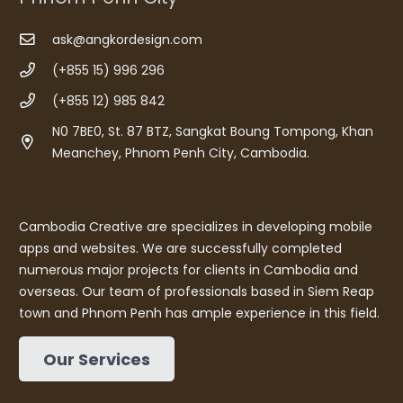
ask@angkordesign.com
(+855 15) 996 296
(+855 12) 985 842
N0 7BE0, St. 87 BTZ, Sangkat Boung Tompong, Khan
Meanchey, Phnom Penh City, Cambodia.
Cambodia Creative are specializes in developing mobile
apps and websites. We are successfully completed
numerous major projects for clients in Cambodia and
overseas. Our team of professionals based in Siem Reap
town and Phnom Penh has ample experience in this field.
Our Services