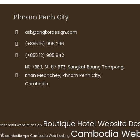
Phnom Penh City
ask@angkordesign.com
(+855 15) 996 296
(+855 12) 985 842
N0 7BE0, St. 87 BTZ, Sangkat Boung Tompong,
Khan Meanchey, Phnom Penh City,
Cambodia.
Boutique Hotel Website D
best hotel website design
Cambodia Webs
nt
cambodia vps
Cambodia Web Hosting