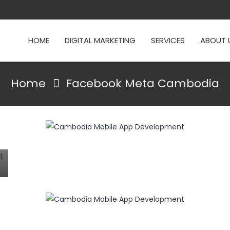
HOME
DIGITAL MARKETING
SERVICES
ABOUT 
Home
Facebook Meta Cambodia