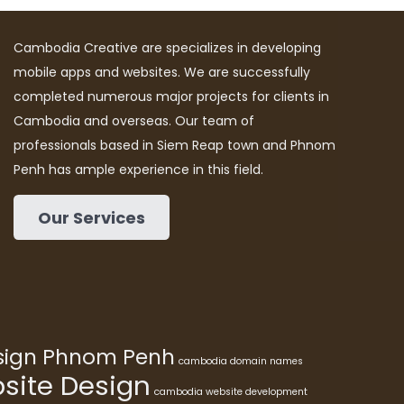
Cambodia Creative are specializes in developing
mobile apps and websites. We are successfully
completed numerous major projects for clients in
Cambodia and overseas. Our team of
professionals based in Siem Reap town and Phnom
Penh has ample experience in this field.
Our Services
esign Phnom Penh
cambodia domain names
ite Design
cambodia website development