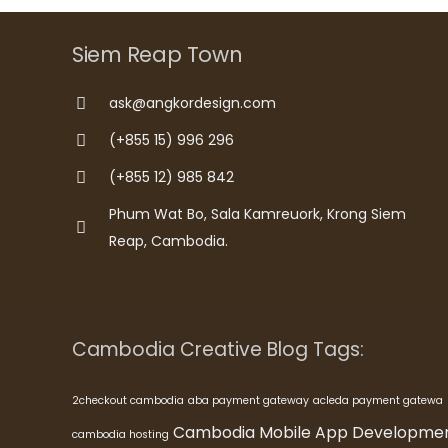
Siem Reap Town
ask@angkordesign.com
(+855 15) 996 296
(+855 12) 985 842
Phum Wat Bo, Sala Kamreuork, Krong Siem
Reap, Cambodia.
Cambodia Creative Blog Tags:
2checkout cambodia
aba payment gateway
acleda payment gatewa
Cambodia Mobile App Developme
cambodia hosting