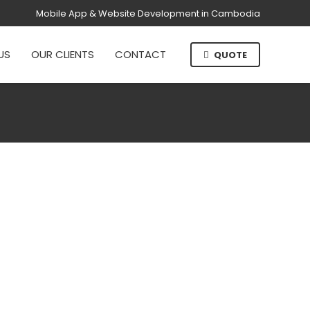
Mobile App & Website Development in Cambodia
US
OUR CLIENTS
CONTACT
QUOTE