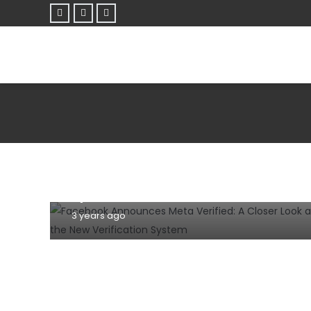
NEWS
Facebook Announces Meta Verified: A
Closer Look at the New Verification
System
3 years ago