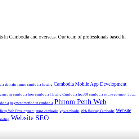
ts in Cambodia and overseas. Our team of professionals based in
Cambodia Mobile App Development
dia domain names
cambodia hosting
 agency in cambodia
host cambodia
Hosting Cambodia
ipay88 cambodia online payment
Local
Phnom Penh Web
mbodia
payment method in cambodia
Website
 Reap Web Development
stripe cambodia
vps cambodia
Web Hosting Cambodia
Website SEO
hosting