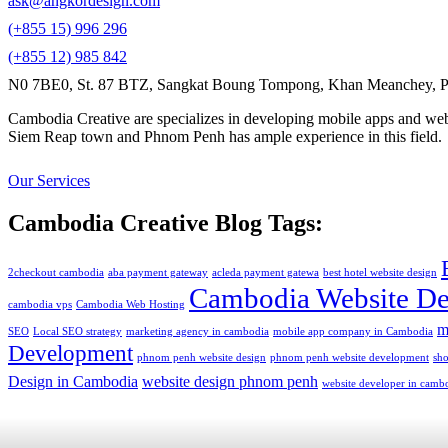
ask@angkordesign.com
(+855 15) 996 296
(+855 12) 985 842
N0 7BE0, St. 87 BTZ, Sangkat Boung Tompong, Khan Meanchey, P
Cambodia Creative are specializes in developing mobile apps and webs
Siem Reap town and Phnom Penh has ample experience in this field.
Our Services
Cambodia Creative Blog Tags:
2checkout cambodia
aba payment gateway
acleda payment gatewa
best hotel website design
Cambodia Website De
cambodia vps
Cambodia Web Hosting
m
SEO
Local SEO strategy
marketing agency in cambodia
mobile app company in Cambodia
Development
phnom penh website design
phnom penh website development
sh
Design in Cambodia
website design phnom penh
website developer in camb