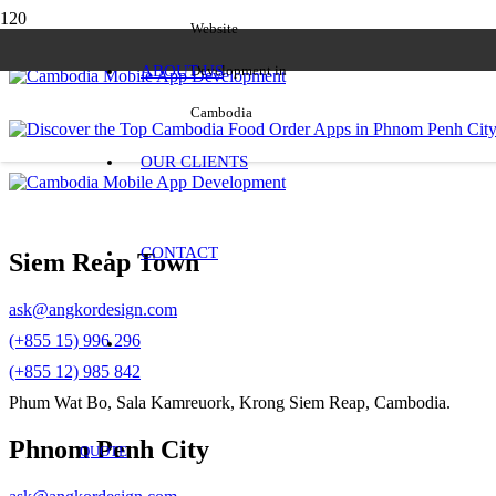
Website
ABOUT US
Development in
Cambodia
OUR CLIENTS
CONTACT
Siem Reap Town
ask@angkordesign.com
(+855 15) 996 296
(+855 12) 985 842
Phum Wat Bo, Sala Kamreuork, Krong Siem Reap, Cambodia.
Phnom Penh City
QUOTE