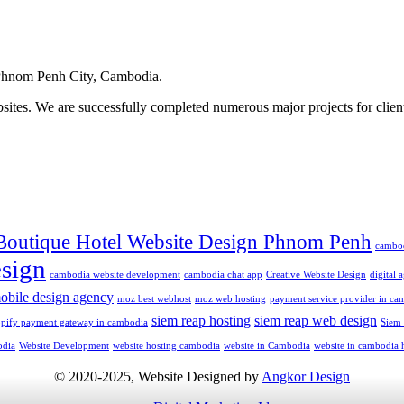
hnom Penh City, Cambodia.
ites. We are successfully completed numerous major projects for clien
Boutique Hotel Website Design Phnom Penh
cambo
sign
cambodia website development
cambodia chat app
Creative Website Design
digital
obile design agency
moz best webhost
moz web hosting
payment service provider in ca
siem reap hosting
siem reap web design
opify payment gateway in cambodia
Siem
odia
Website Development
website hosting cambodia
website in Cambodia
website in cambodia 
© 2020-2025, Website Designed by
Angkor Design