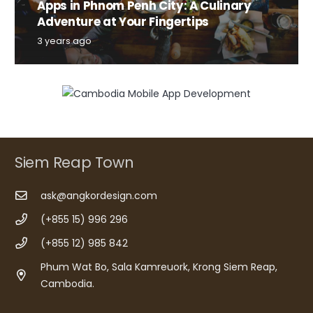
Apps in Phnom Penh City: A Culinary
Adventure at Your Fingertips
3 years ago
Siem Reap Town
ask@angkordesign.com
(+855 15) 996 296
(+855 12) 985 842
Phum Wat Bo, Sala Kamreuork, Krong Siem Reap,
Cambodia.