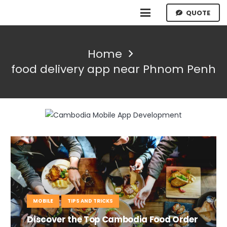
QUOTE
Home
food delivery app near Phnom Penh
MOBILE
TIPS AND TRICKS
Discover the Top Cambodia Food Order