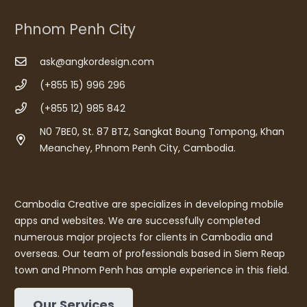
Phnom Penh City
ask@angkordesign.com
(+855 15) 996 296
(+855 12) 985 842
N0 7BE0, St. 87 BTZ, Sangkat Boung Tompong, Khan
Meanchey, Phnom Penh City, Cambodia.
Cambodia Creative are specializes in developing mobile
apps and websites. We are successfully completed
numerous major projects for clients in Cambodia and
overseas. Our team of professionals based in Siem Reap
town and Phnom Penh has ample experience in this field.
Our Services