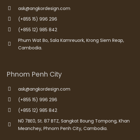
ask@angkordesign.com
(+855 15) 996 296
(+855 12) 985 842
Phum Wat Bo, Sala Kamreuork, Krong Siem Reap,
Cambodia.
Phnom Penh City
ask@angkordesign.com
(+855 15) 996 296
(+855 12) 985 842
N0 7BE0, St. 87 BTZ, Sangkat Boung Tompong, Khan
Meanchey, Phnom Penh City, Cambodia.