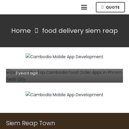
QUOTE
Home
food delivery siem reap
MOBILE
TIPS AND TRICKS
Discover the Top Cambodia Food Order
Apps in Phnom Penh City: A Culinary
Adventure at Your Fingertips
3 years ago
Siem Reap Town