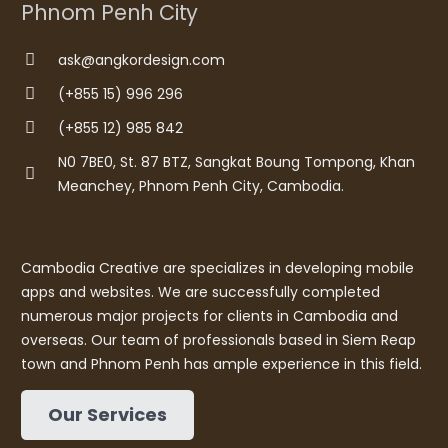
Phnom Penh City
ask@angkordesign.com
(+855 15) 996 296
(+855 12) 985 842
N0 7BE0, St. 87 BTZ, Sangkat Boung Tompong, Khan
Meanchey, Phnom Penh City, Cambodia.
Cambodia Creative are specializes in developing mobile
apps and websites. We are successfully completed
numerous major projects for clients in Cambodia and
overseas. Our team of professionals based in Siem Reap
town and Phnom Penh has ample experience in this field.
Our Services