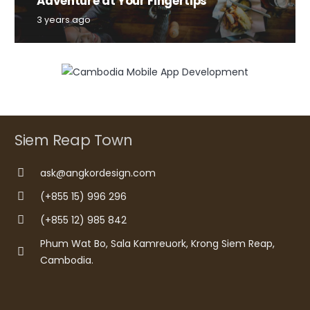
Adventure at Your Fingertips
3 years ago
Siem Reap Town
ask@angkordesign.com
(+855 15) 996 296
(+855 12) 985 842
Phum Wat Bo, Sala Kamreuork, Krong Siem Reap,
Cambodia.