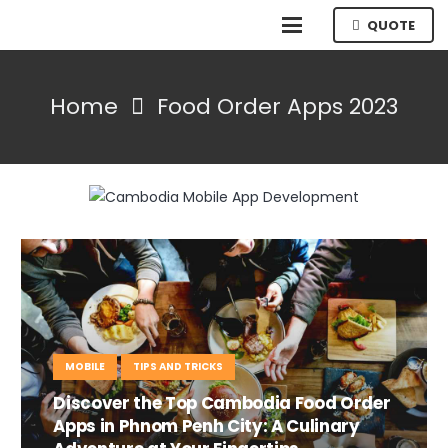
QUOTE
Home
Food Order Apps 2023
MOBILE
TIPS AND TRICKS
Discover the Top Cambodia Food Order
Apps in Phnom Penh City: A Culinary