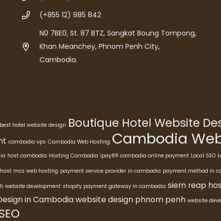
(+855 12) 985 842
N0 7BE0, St. 87 BTZ, Sangkat Boung Tompong,
Khan Meanchey, Phnom Penh City,
Cambodia.
Boutique Hotel Website D
best hotel website design
Cambodia Webs
nt
cambodia vps
Cambodia Web Hosting
ia
host cambodia
Hosting Cambodia
ipay88 cambodia online payment
Local SEO
L
host
moz web hosting
payment service provider in cambodia
payment method in 
siem reap hos
h website development
shopify payment gateway in cambodia
Design in Cambodia
website design phnom penh
website dev
 SEO