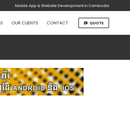
Mobile App & Website Development in Cambodia
US
OUR CLIENTS
CONTACT
QUOTE