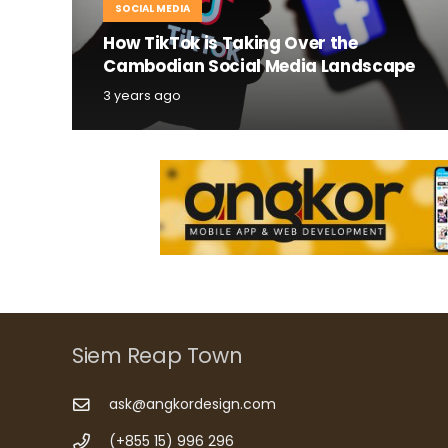
SOCIAL MEDIA
How TikTok is Taking Over the
Cambodian Social Media Landscape
3 years ago
Siem Reap Town
ask@angkordesign.com
(+855 15) 996 296