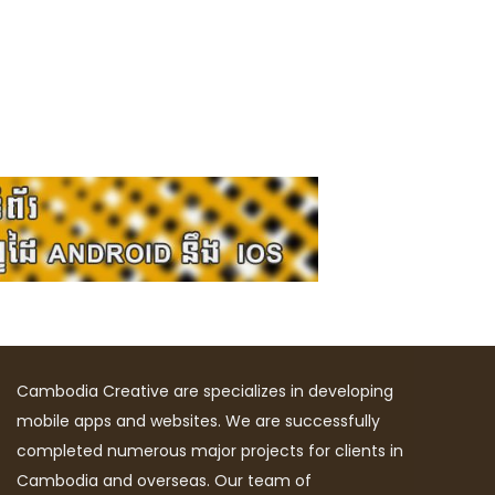
Cambodia Creative are specializes in developing
mobile apps and websites. We are successfully
completed numerous major projects for clients in
Cambodia and overseas. Our team of