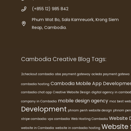
(+855 12) 985 842
Phum Wat Bo, Sala Kamreuork, Krong Siem
Reap, Cambodia.
Cambodia Creative Blog Tags:
2checkout cambodia
aba payment gateway
acleda payment gatewa
Cambodia Mobile App Developme
cambodia hosting
cambodia chat app
Creative Website Design
digital agency in cambod
mobile design agency
company in Cambodia
moz best web
Development
phnom penh website design
phnom pen
Website 
stripe cambodia
vps cambodia
Web Hosting Cambodia
Website
website in Cambodia
website in cambodia hosting