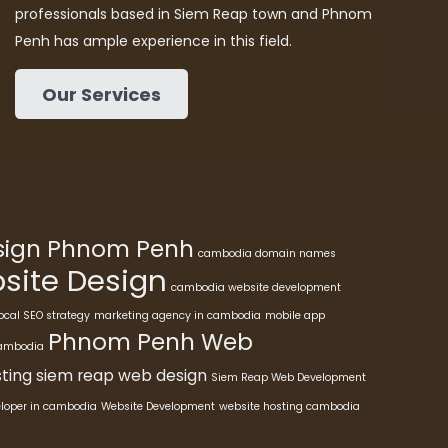
professionals based in Siem Reap town and Phnom
Penh has ample experience in this field.
Our Services
esign Phnom Penh
cambodia domain names
ite Design
cambodia website development
ocal SEO strategy
marketing agency in cambodia
mobile app
Phnom Penh Web
cambodia
ting
siem reap web design
Siem Reap Web Development
eloper in cambodia
Website Development
website hosting cambodia