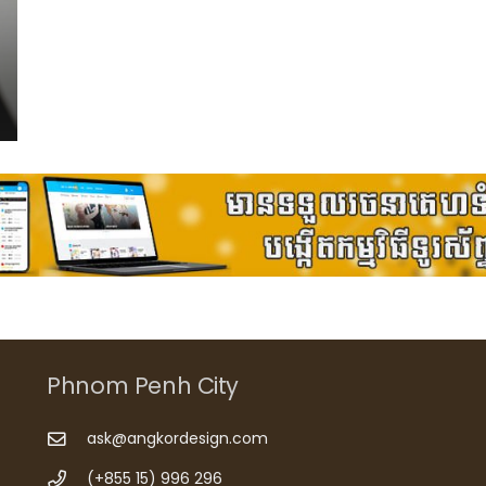
Phnom Penh City
ask@angkordesign.com
(+855 15) 996 296