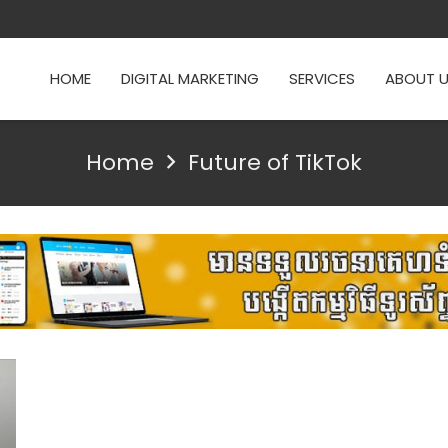
HOME
DIGITAL MARKETING
SERVICES
ABOUT 
Home
Future of TikTok