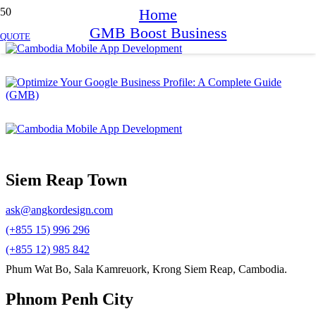
Home
GMB Boost Business
QUOTE
Siem Reap Town
ask@angkordesign.com
(+855 15) 996 296
(+855 12) 985 842
Phum Wat Bo, Sala Kamreuork, Krong Siem Reap, Cambodia.
Phnom Penh City