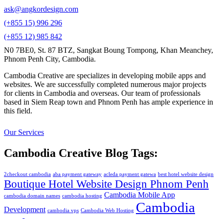
ask@angkordesign.com
(+855 15) 996 296
(+855 12) 985 842
N0 7BE0, St. 87 BTZ, Sangkat Boung Tompong, Khan Meanchey,
Phnom Penh City, Cambodia.
Cambodia Creative are specializes in developing mobile apps and
websites. We are successfully completed numerous major projects
for clients in Cambodia and overseas. Our team of professionals
based in Siem Reap town and Phnom Penh has ample experience in
this field.
Our Services
Cambodia Creative Blog Tags:
2checkout cambodia
aba payment gateway
acleda payment gatewa
best hotel website design
Boutique Hotel Website Design Phnom Penh
Cambodia Mobile App
cambodia domain names
cambodia hosting
Cambodia
Development
cambodia vps
Cambodia Web Hosting