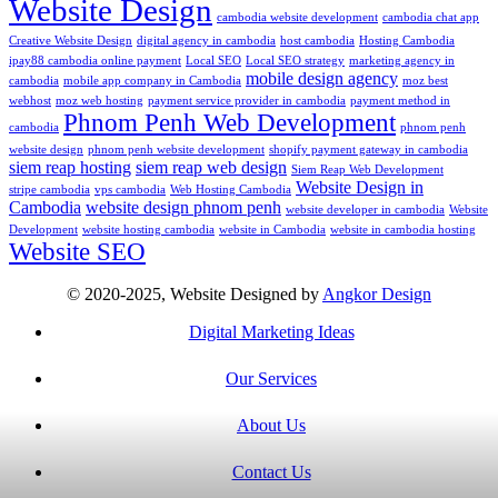
Website Design
cambodia website development
cambodia chat app
Creative Website Design
digital agency in cambodia
host cambodia
Hosting Cambodia
ipay88 cambodia online payment
Local SEO
Local SEO strategy
marketing agency in
mobile design agency
cambodia
mobile app company in Cambodia
moz best
webhost
moz web hosting
payment service provider in cambodia
payment method in
Phnom Penh Web Development
cambodia
phnom penh
website design
phnom penh website development
shopify payment gateway in cambodia
siem reap hosting
siem reap web design
Siem Reap Web Development
Website Design in
stripe cambodia
vps cambodia
Web Hosting Cambodia
Cambodia
website design phnom penh
website developer in cambodia
Website
Development
website hosting cambodia
website in Cambodia
website in cambodia hosting
Website SEO
© 2020-2025, Website Designed by
Angkor Design
Digital Marketing Ideas
Our Services
About Us
Contact Us