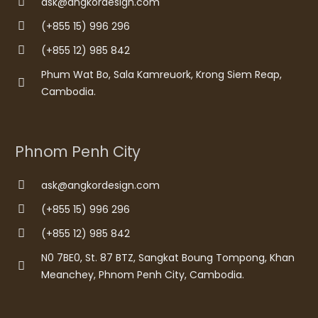
ask@angkordesign.com
(+855 15) 996 296
(+855 12) 985 842
Phum Wat Bo, Sala Kamreuork, Krong Siem Reap,
Cambodia.
Phnom Penh City
ask@angkordesign.com
(+855 15) 996 296
(+855 12) 985 842
N0 7BE0, St. 87 BTZ, Sangkat Boung Tompong, Khan
Meanchey, Phnom Penh City, Cambodia.