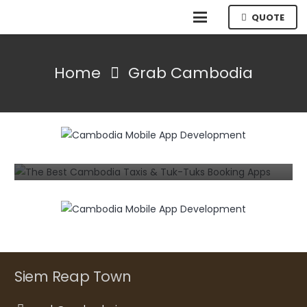
QUOTE
Home
Grab Cambodia
MOBILE
The Best Cambodia Taxis & Tuk-Tuks
Booking Apps for Android and iPhone
7 years ago
Siem Reap Town