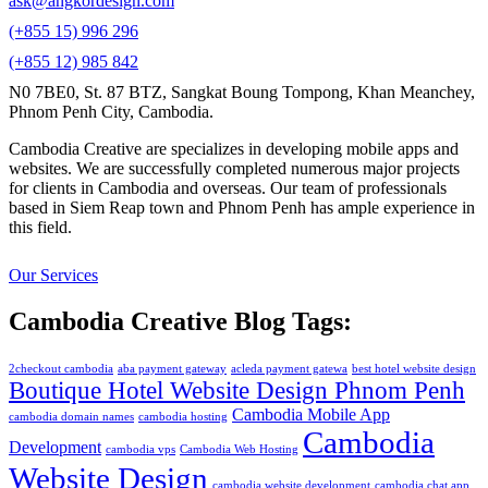
ask@angkordesign.com
(+855 15) 996 296
(+855 12) 985 842
N0 7BE0, St. 87 BTZ, Sangkat Boung Tompong, Khan Meanchey,
Phnom Penh City, Cambodia.
Cambodia Creative are specializes in developing mobile apps and
websites. We are successfully completed numerous major projects
for clients in Cambodia and overseas. Our team of professionals
based in Siem Reap town and Phnom Penh has ample experience in
this field.
Our Services
Cambodia Creative Blog Tags:
2checkout cambodia
aba payment gateway
acleda payment gatewa
best hotel website design
Boutique Hotel Website Design Phnom Penh
Cambodia Mobile App
cambodia domain names
cambodia hosting
Cambodia
Development
cambodia vps
Cambodia Web Hosting
Website Design
cambodia website development
cambodia chat app