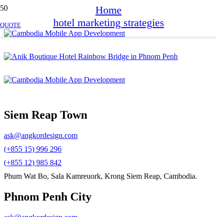
Home
hotel marketing strategies
QUOTE
Siem Reap Town
ask@angkordesign.com
(+855 15) 996 296
(+855 12) 985 842
Phum Wat Bo, Sala Kamreuork, Krong Siem Reap, Cambodia.
Phnom Penh City