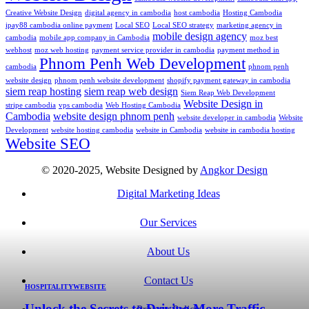
Creative Website Design
digital agency in cambodia
host cambodia
Hosting Cambodia
ipay88 cambodia online payment
Local SEO
Local SEO strategy
marketing agency in
mobile design agency
cambodia
mobile app company in Cambodia
moz best
webhost
moz web hosting
payment service provider in cambodia
payment method in
Phnom Penh Web Development
cambodia
phnom penh
website design
phnom penh website development
shopify payment gateway in cambodia
siem reap hosting
siem reap web design
Siem Reap Web Development
Website Design in
stripe cambodia
vps cambodia
Web Hosting Cambodia
Cambodia
website design phnom penh
website developer in cambodia
Website
Development
website hosting cambodia
website in Cambodia
website in cambodia hosting
Website SEO
© 2020-2025, Website Designed by
Angkor Design
Digital Marketing Ideas
Our Services
About Us
Contact Us
HOSPITALITY
WEBSITE
Unlock the Secrets to Driving More Traffic