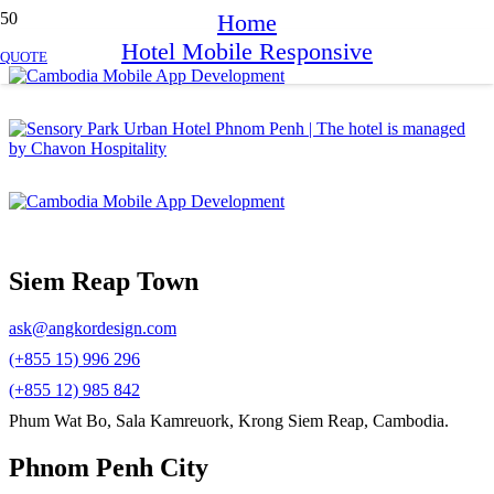
Home
Hotel Mobile Responsive
QUOTE
Siem Reap Town
ask@angkordesign.com
(+855 15) 996 296
(+855 12) 985 842
Phum Wat Bo, Sala Kamreuork, Krong Siem Reap, Cambodia.
Phnom Penh City