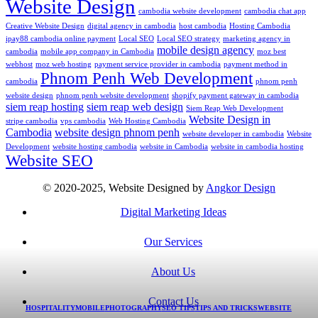
Website Design
cambodia website development
cambodia chat app
Creative Website Design
digital agency in cambodia
host cambodia
Hosting Cambodia
ipay88 cambodia online payment
Local SEO
Local SEO strategy
marketing agency in
mobile design agency
cambodia
mobile app company in Cambodia
moz best
webhost
moz web hosting
payment service provider in cambodia
payment method in
Phnom Penh Web Development
cambodia
phnom penh
website design
phnom penh website development
shopify payment gateway in cambodia
siem reap hosting
siem reap web design
Siem Reap Web Development
Website Design in
stripe cambodia
vps cambodia
Web Hosting Cambodia
Cambodia
website design phnom penh
website developer in cambodia
Website
Development
website hosting cambodia
website in Cambodia
website in cambodia hosting
Website SEO
© 2020-2025, Website Designed by
Angkor Design
Digital Marketing Ideas
Our Services
About Us
Contact Us
HOSPITALITY
MOBILE
PHOTOGRAPHY
SEO TIPS
TIPS AND TRICKS
WEBSITE