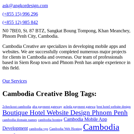
ask@angkordesign.com
(+855 15) 996 296
(+855 12) 985 842
N0 7BE0, St. 87 BTZ, Sangkat Boung Tompong, Khan Meanchey,
Phnom Penh City, Cambodia.
Cambodia Creative are specializes in developing mobile apps and
websites. We are successfully completed numerous major projects
for clients in Cambodia and overseas. Our team of professionals
based in Siem Reap town and Phnom Penh has ample experience in
this field.
Our Services
Cambodia Creative Blog Tags:
2checkout cambodia
aba payment gateway
acleda payment gatewa
best hotel website design
Boutique Hotel Website Design Phnom Penh
Cambodia Mobile App
cambodia domain names
cambodia hosting
Cambodia
Development
cambodia vps
Cambodia Web Hosting