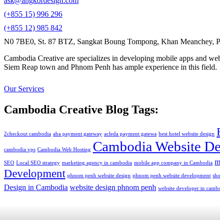
ask@angkordesign.com
(+855 15) 996 296
(+855 12) 985 842
N0 7BE0, St. 87 BTZ, Sangkat Boung Tompong, Khan Meanchey, P
Cambodia Creative are specializes in developing mobile apps and webs
Siem Reap town and Phnom Penh has ample experience in this field.
Our Services
Cambodia Creative Blog Tags:
2checkout cambodia
aba payment gateway
acleda payment gatewa
best hotel website design
Cambodia Website De
cambodia vps
Cambodia Web Hosting
m
SEO
Local SEO strategy
marketing agency in cambodia
mobile app company in Cambodia
Development
phnom penh website design
phnom penh website development
sh
Design in Cambodia
website design phnom penh
website developer in camb