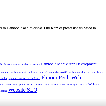
ts in Cambodia and overseas. Our team of professionals based in
Cambodia Mobile App Development
dia domain names
cambodia hosting
 agency in cambodia
host cambodia
Hosting Cambodia
ipay88 cambodia online payment
Local
Phnom Penh Web
mbodia
payment method in cambodia
Website
 Reap Web Development
stripe cambodia
vps cambodia
Web Hosting Cambodia
Website SEO
hosting