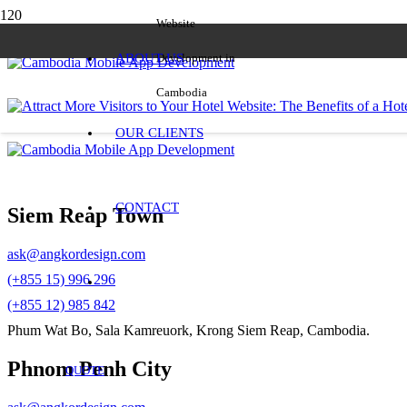
Website
ABOUT US
Development in
Cambodia
OUR CLIENTS
CONTACT
Siem Reap Town
ask@angkordesign.com
(+855 15) 996 296
(+855 12) 985 842
Phum Wat Bo, Sala Kamreuork, Krong Siem Reap, Cambodia.
Phnom Penh City
QUOTE