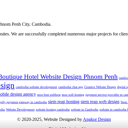
hnom Penh City, Cambodia.
ites. We are successfully completed numerous major projects for clien
Boutique Hotel Website Design Phnom Penh
cambo
sign
cambodia website development
cambodia chat app
Creative Website Design
digital
obile design agency
moz best webhost
moz web hosting
payment service provider in ca
siem reap hosting
siem reap web design
opify payment gateway in cambodia
Siem
odia
Website Development
website hosting cambodia
website in Cambodia
website in cambodia 
© 2020-2025, Website Designed by
Angkor Design