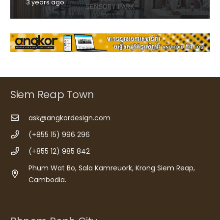
3 years ago
Siem Reap Town
ask@angkordesign.com
(+855 15) 996 296
(+855 12) 985 842
Phum Wat Bo, Sala Kamreuork, Krong Siem Reap,
Cambodia.