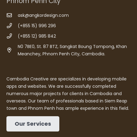
Phnom Penh City
ask@angkordesign.com
(+855 15) 996 296
(+855 12) 985 842
N0 7BE0, St. 87 BTZ, Sangkat Boung Tompong, Khan
Meanchey, Phnom Penh City, Cambodia.
Cambodia Creative are specializes in developing mobile
apps and websites. We are successfully completed
numerous major projects for clients in Cambodia and
overseas. Our team of professionals based in Siem Reap
town and Phnom Penh has ample experience in this field.
Our Services