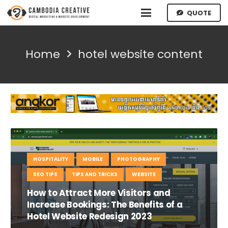
QUOTE
Home
hotel website content
HOSPITALITY
MOBILE
PHOTOGRAPHY
SEO TIPS
TIPS AND TRICKS
WEBSITE
How to Attract More Visitors and
Increase Bookings: The Benefits of a
Hotel Website Redesign 2023