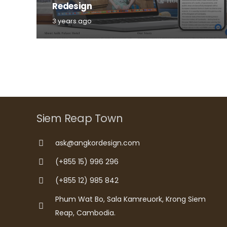
Redesign
3 years ago
Siem Reap Town
ask@angkordesign.com
(+855 15) 996 296
(+855 12) 985 842
Phum Wat Bo, Sala Kamreuork, Krong Siem
Reap, Cambodia.