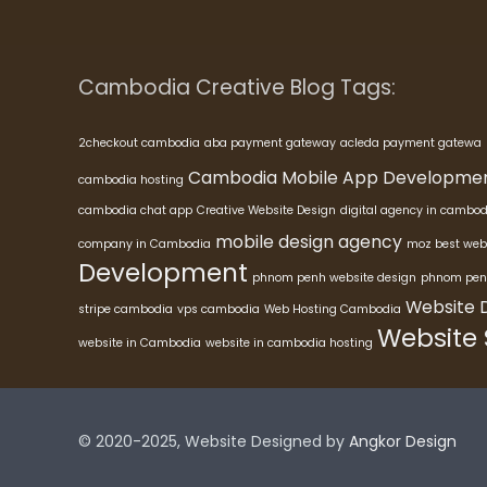
Cambodia Creative Blog Tags:
2checkout cambodia
aba payment gateway
acleda payment gatewa
Cambodia Mobile App Developme
cambodia hosting
cambodia chat app
Creative Website Design
digital agency in cambod
mobile design agency
company in Cambodia
moz best web
Development
phnom penh website design
phnom pen
Website 
stripe cambodia
vps cambodia
Web Hosting Cambodia
Website
website in Cambodia
website in cambodia hosting
© 2020-2025, Website Designed by
Angkor Design