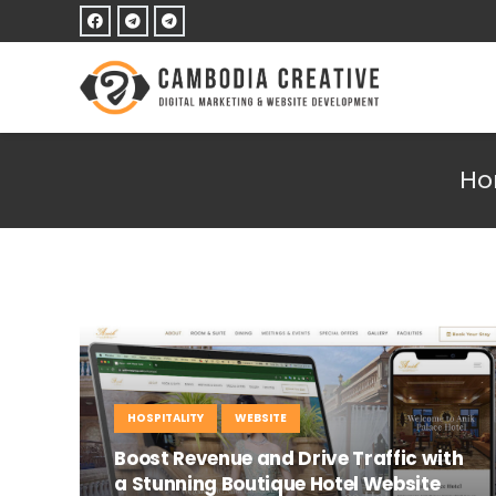
H
HOSPITALITY
WEBSITE
Boost Revenue and Drive Traffic with
a Stunning Boutique Hotel Website