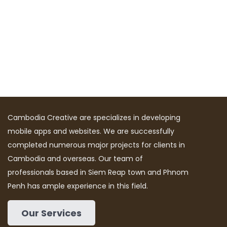
Cambodia Creative are specializes in developing
mobile apps and websites. We are successfully
completed numerous major projects for clients in
Cambodia and overseas. Our team of
professionals based in Siem Reap town and Phnom
Penh has ample experience in this field.
Our Services