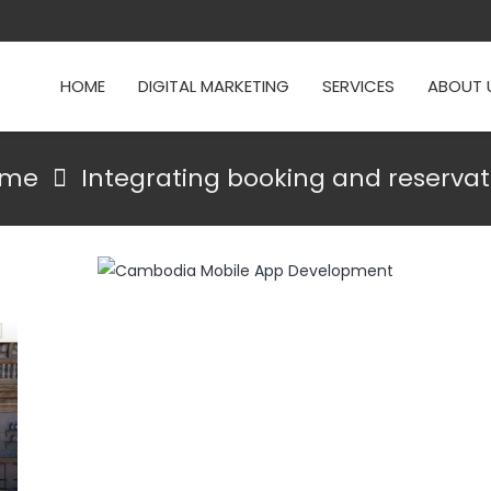
HOME
DIGITAL MARKETING
SERVICES
ABOUT 
ome
Integrating booking and reservat