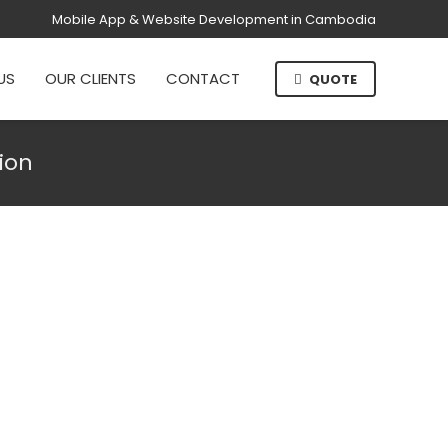
Mobile App & Website Development in Cambodia
US
OUR CLIENTS
CONTACT
QUOTE
ion