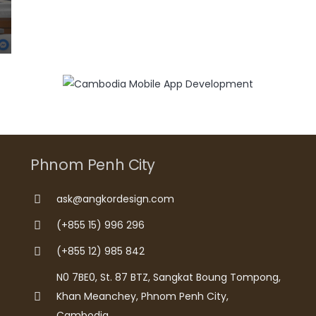
Phnom Penh City
ask@angkordesign.com
(+855 15) 996 296
(+855 12) 985 842
N0 7BE0, St. 87 BTZ, Sangkat Boung Tompong,
Khan Meanchey, Phnom Penh City,
Cambodia.