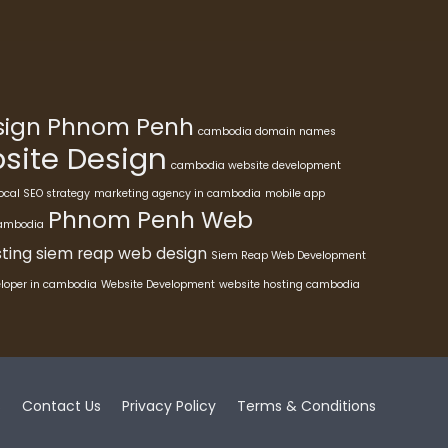
esign Phnom Penh
cambodia domain names
ite Design
cambodia website development
ocal SEO strategy
marketing agency in cambodia
mobile app
Phnom Penh Web
cambodia
ting
siem reap web design
Siem Reap Web Development
eloper in cambodia
Website Development
website hosting cambodia
s
Contact Us
Privacy Policy
Terms & Conditions