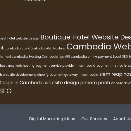
Boutique Hotel Website D
best hotel website design
Cambodia Webs
nt
cambodia vps
Cambodia Web Hosting
ia
host cambodia
Hosting Cambodia
ipay88 cambodia online payment
Local SEO
L
host
moz web hosting
payment service provider in cambodia
payment method in 
siem reap hos
h website development
shopify payment gateway in cambodia
Design in Cambodia
website design phnom penh
website dev
 SEO
Digital Marketing Ideas
Our Services
About U