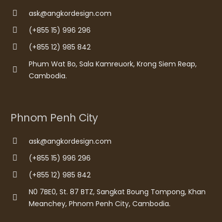
ask@angkordesign.com
(+855 15) 996 296
(+855 12) 985 842
Phum Wat Bo, Sala Kamreuork, Krong Siem Reap,
Cambodia.
Phnom Penh City
ask@angkordesign.com
(+855 15) 996 296
(+855 12) 985 842
N0 7BE0, St. 87 BTZ, Sangkat Boung Tompong, Khan
Meanchey, Phnom Penh City, Cambodia.