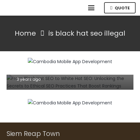
QUOTE
Home
is black hat seo illegal
SEO TIPS
TIPS AND TRICKS
From Black Hat SEO to White Hat SEO:
Unlocking the Secrets to Ethical SEO
Practices That Boost Rankings
3 years ago
Siem Reap Town