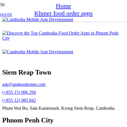
Home
Khmer food order apps
QUOTE
Siem Reap Town
ask@angkordesign.com
(+855 15) 996 296
(+855 12) 985 842
Phum Wat Bo, Sala Kamreuork, Krong Siem Reap, Cambodia.
Phnom Penh City