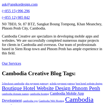
ask@angkordesign.com
(+855 15) 996 296
(+855 12) 985 842
N0 7BE0, St. 87 BTZ, Sangkat Boung Tompong, Khan Meanchey,
Phnom Penh City, Cambodia.
Cambodia Creative are specializes in developing mobile apps and
websites. We are successfully completed numerous major projects
for clients in Cambodia and overseas. Our team of professionals
based in Siem Reap town and Phnom Penh has ample experience in
this field.
Our Services
Cambodia Creative Blog Tags:
2checkout cambodia
aba payment gateway
acleda payment gatewa
best hotel website design
Boutique Hotel Website Design Phnom Penh
Cambodia Mobile App
cambodia domain names
cambodia hosting
Cambodia
Development
cambodia vps
Cambodia Web Hosting