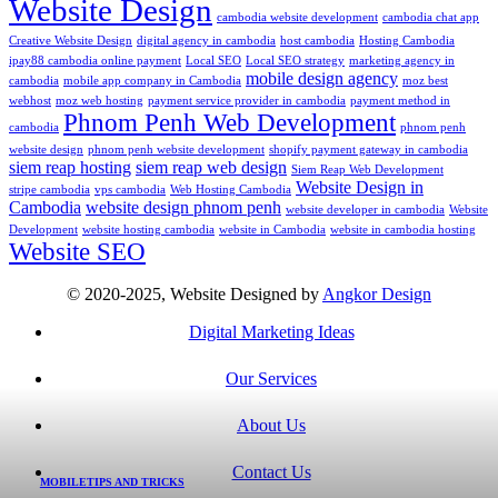
Website Design
cambodia website development
cambodia chat app
Creative Website Design
digital agency in cambodia
host cambodia
Hosting Cambodia
ipay88 cambodia online payment
Local SEO
Local SEO strategy
marketing agency in
mobile design agency
cambodia
mobile app company in Cambodia
moz best
webhost
moz web hosting
payment service provider in cambodia
payment method in
Phnom Penh Web Development
cambodia
phnom penh
website design
phnom penh website development
shopify payment gateway in cambodia
siem reap hosting
siem reap web design
Siem Reap Web Development
Website Design in
stripe cambodia
vps cambodia
Web Hosting Cambodia
Cambodia
website design phnom penh
website developer in cambodia
Website
Development
website hosting cambodia
website in Cambodia
website in cambodia hosting
Website SEO
© 2020-2025, Website Designed by
Angkor Design
Digital Marketing Ideas
Our Services
About Us
Contact Us
MOBILE
TIPS AND TRICKS